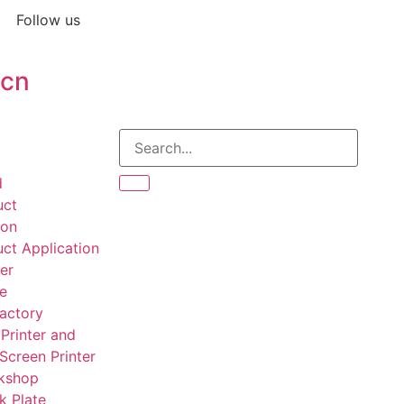
Follow us
.cn
d
uct
ion
ct Application
er
te
actory
Printer and
 Screen Printer
kshop
k Plate