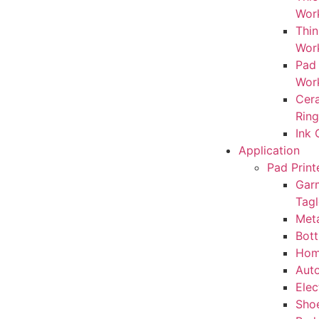
Wor
Thin
Wor
Pad
Wor
Cera
Rin
Ink
Application
Pad Print
Gar
Tagl
Meta
Bott
Hom
Auto
Elec
Sho