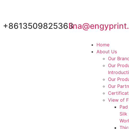
+8613509825363
lina@engyprint
Home
About Us
Our Bran
Our Prod
Introduct
Our Produ
Our Partn
Certifica
View of F
Pad 
Silk
Wor
Thic