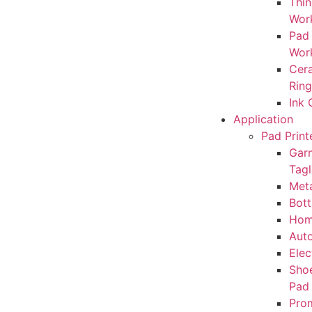
Thin
Wor
Pad
Wor
Cera
Rin
Ink
Application
Pad Print
Gar
Tagl
Meta
Bott
Hom
Auto
Elec
Sho
Pad
Prom