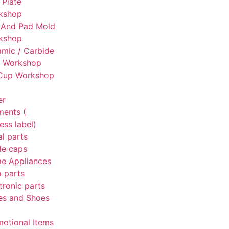
 Plate
kshop
 And Pad Mold
kshop
mic / Carbide
g Workshop
 Cup Workshop
er
ments (
ess label)
l parts
le caps
e Appliances
 parts
tronic parts
es and Shoes
otional Items