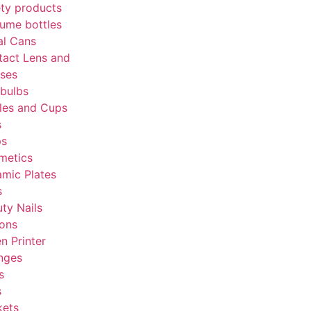
ty products
ume bottles
al Cans
tact Lens and
sses
bulbs
les and Cups
s
ps
metics
mic Plates
s
ty Nails
tons
en Printer
nges
s
s
kets