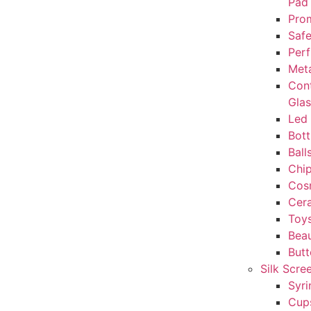
Pad
Prom
Safe
Perf
Met
Con
Gla
Led 
Bott
Ball
Chi
Cos
Cera
Toy
Beau
But
Silk Scre
Syri
Cup