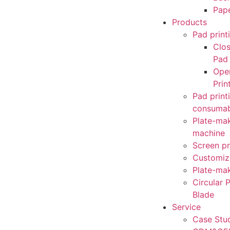
Pap
Products
Pad print
Clo
Pad 
Ope
Prin
Pad print
consumab
Plate-mak
machine
Screen pr
Customiz
Plate-mak
Circular P
Blade
Service
Case Stu