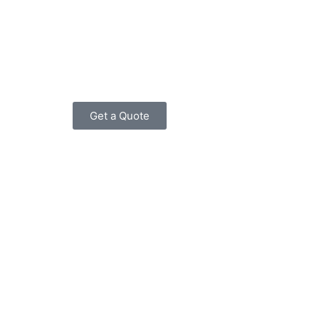
Get a Quote