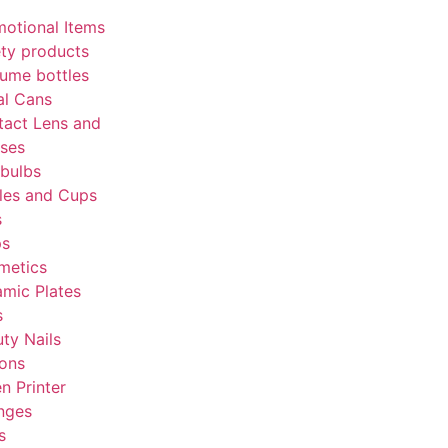
otional Items
ty products
ume bottles
al Cans
tact Lens and
sses
bulbs
les and Cups
s
ps
metics
mic Plates
s
ty Nails
tons
en Printer
nges
s