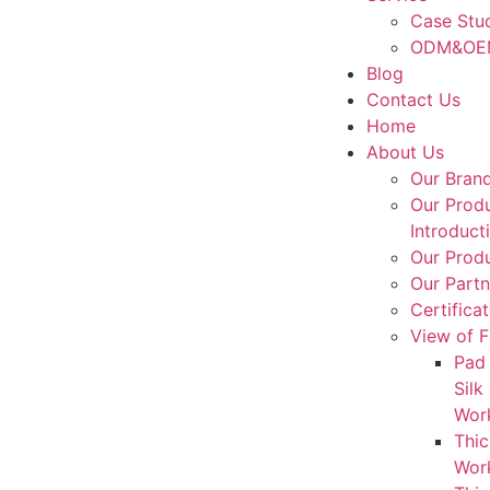
Case Stu
ODM&OEM
Blog
Contact Us
Home
About Us
Our Bran
Our Prod
Introduct
Our Produ
Our Partn
Certifica
View of F
Pad 
Silk
Wor
Thic
Wor