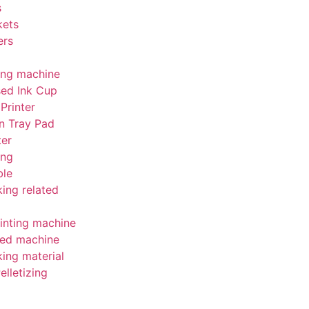
s
kets
ers
ing machine
sed Ink Cup
Printer
n Tray Pad
ter
ing
le
ing related
inting machine
ed machine
ing material
elletizing