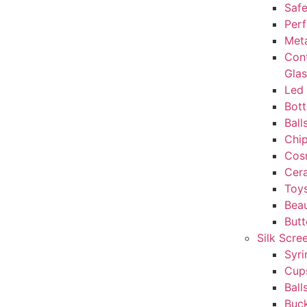
Safe
Perf
Met
Con
Gla
Led 
Bott
Ball
Chi
Cos
Cera
Toy
Beau
But
Silk Scre
Syri
Cup
Ball
Buc