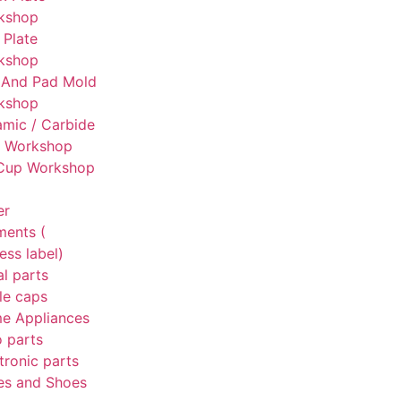
kshop
 Plate
kshop
 And Pad Mold
kshop
mic / Carbide
g Workshop
 Cup Workshop
er
ments (
ess label)
l parts
le caps
e Appliances
 parts
tronic parts
es and Shoes