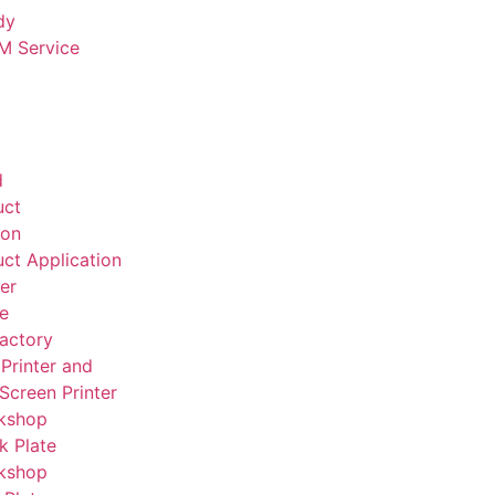
dy
 Service
d
uct
ion
ct Application
er
te
actory
Printer and
 Screen Printer
kshop
k Plate
kshop