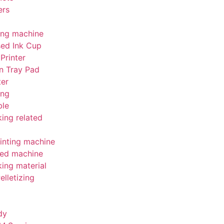
ers
ing machine
sed Ink Cup
Printer
n Tray Pad
ter
ing
le
ing related
inting machine
ed machine
ing material
elletizing
dy