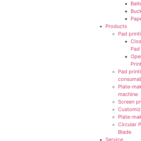
Ball
Buc
Pap
Products
Pad print
Clo
Pad 
Ope
Prin
Pad print
consumab
Plate-mak
machine
Screen pr
Customiz
Plate-mak
Circular P
Blade
Service