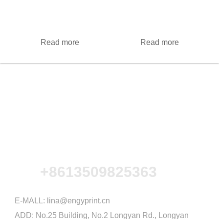
Read more
Read more
+8613509825363
E-MALL:
lina@engyprint.cn
ADD: No.25 Building, No.2 Longyan Rd., Longyan