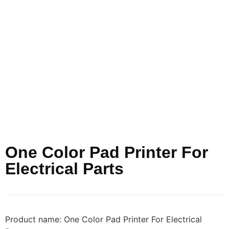
One Color Pad Printer For
Electrical Parts
Product name: One Color Pad Printer For Electrical