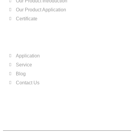
Our Product Introduction
Our Product Application
Certificate
QUICK LINKS
Application
Service
Blog
Contact Us