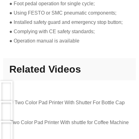
● Foot pedal operation for single cycle;
● Using FESTO or SMC pneumatic components;
● Installed safety guard and emergency stop button;
● Complying with CE safety standards;
● Operation manual is available
Related Videos
Two Color Pad Printer With Shutter For Bottle Cap
Two Color Pad Printer With shuttle for Coffee Machine