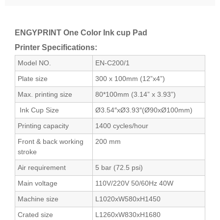
ENGYPRINT One Color Ink cup Pad
Printer Specifications:
Model NO.
EN-C200/1
Plate size
300 x 100mm (12”x4”)
Max. printing size
80*100mm (3.14” x 3.93”)
Ink Cup Size
Ø3.54″xØ3.93″(Ø90xØ100mm)
Printing capacity
1400 cycles/hour
Front & back working
200 mm
stroke
Air requirement
5 bar (72.5 psi)
Main voltage
110V/220V 50/60Hz 40W
Machine size
L1020xW580xH1450
Crated size
L1260xW830xH1680