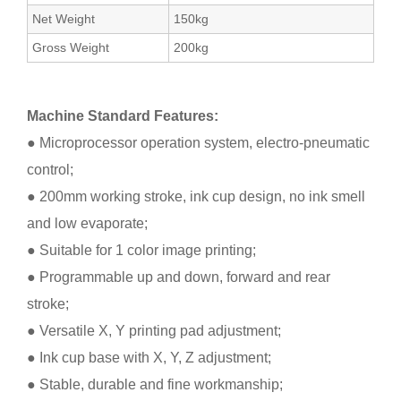
Net Weight
150kg
Gross Weight
200kg
Machine Standard Features:
● Microprocessor operation system, electro-pneumatic
control;
● 200mm working stroke, ink cup design, no ink smell
and low evaporate;
● Suitable for 1 color image printing;
● Programmable up and down, forward and rear
stroke;
● Versatile X, Y printing pad adjustment;
● Ink cup base with X, Y, Z adjustment;
● Stable, durable and fine workmanship;