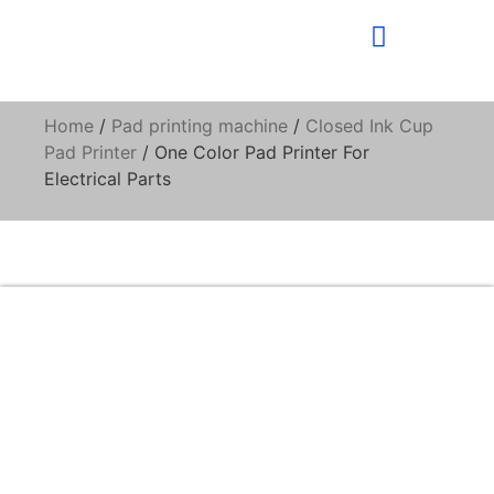
Home
/
Pad printing machine
/
Closed Ink Cup
Pad Printer
/ One Color Pad Printer For
Electrical Parts