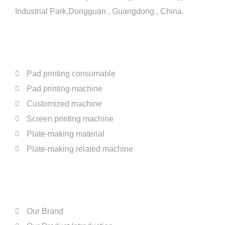
Industrial Park,Dongguan , Guangdong , China.
PRODUCTS
Pad printing consumable
Pad printing machine
Customized machine
Screen printing machine
Plate-making material
Plate-making related machine
ABOUT US
Our Brand