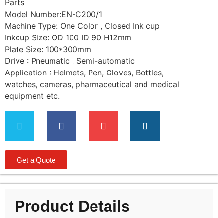
Parts
Model Number:EN-C200/1
Machine Type: One Color , Closed Ink cup
Inkcup Size: OD 100 ID 90 H12mm
Plate Size: 100*300mm
Drive : Pneumatic , Semi-automatic
Application : Helmets, Pen, Gloves, Bottles,
watches, cameras, pharmaceutical and medical
equipment etc.
Get a Quote
Product Details