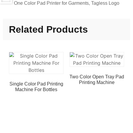
One Color Pad Printer for Garments, Tagless Logo
Related Products
Two Color Open Tray Pad
Printing Machine
Single Color Pad Printing
Machine For Bottles