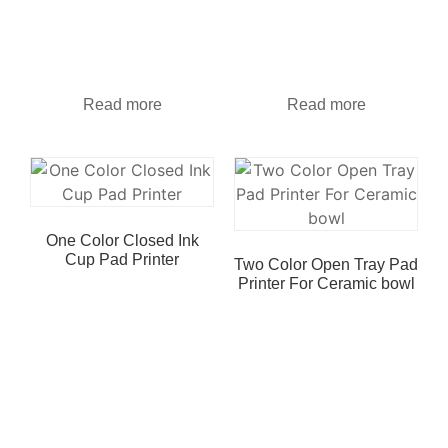
Read more
Read more
One Color Closed Ink
Cup Pad Printer
Two Color Open Tray Pad
Printer For Ceramic bowl