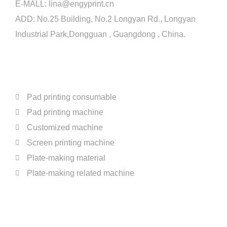
E-MALL:
lina@engyprint.cn
Two Color Pad Printer With shuttle for Coffee
0:16
ADD: No.25 Building, No.2 Longyan Rd., Longyan
Industrial Park,Dongguan , Guangdong , China.
Full Automatic One Color Pad Printer For Bott
0:16
PRODUCTS
Two Color Open Tray Pad Printer For Bottle C
0:16
Four Color Ink Cup Pad Printer For Cosmetic 
0:16
Pad printing consumable
Pad printing machine
Full Automatic Production Line for Fast Food 
0:16
Customized machine
Screen printing machine
Four Color Open Tray Pad Printer For Glass 
0:16
Plate-making material
Plate-making related machine
Two Color Open Tray Pad Printer For Cerami
0:16
ABOUT US
Two Color Ink Cup Pad Printer For Plastic Par
0:16