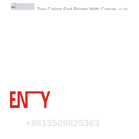
Two Colors Pad Printer With Conveyor for Flas
0:16
Two Colors Pad Printer For Plastic Parts
0:16
One Color Pad Printer for Cosmetics
0:16
One Color Pad Printer With Perfume Bottles
0:16
Two Color Pad Printer With shuttle for Coffee
0:16
Automatic Four Color Pad Printer For Contact
0:16
Automatic Two Color Pad Printer For Contact 
0:16
+8613509825363
Four Color Ink Cup Pad Printer With Conveyor
0:16