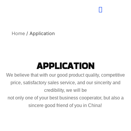
Home
/ Application
APPLICATION
We believe that with our good product quality, competitive
price, satisfactory sales service, and our sincerity and
credibility, we will be
not only one of your best business cooperator, but also a
sincere good friend of you in China!