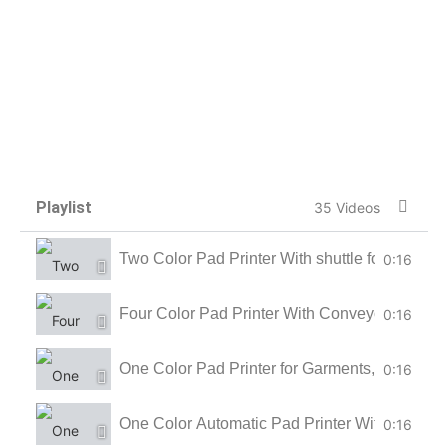
Playlist
35 Videos
Two Color Pad Printer With shuttle for LED Bul
0:16
Four Color Pad Printer With Conveyor for Ball
0:16
One Color Pad Printer for Garments, Tagless 
0:16
One Color Automatic Pad Printer With Conveyo
0:16