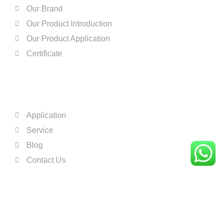
One Color Open Tray Pad Printer For Plastic A
0:16
Our Brand
Our Product Introduction
Automatic Four Color Pad Printing Machine Fo
0:16
Our Product Application
Certificate
Automatic Four Color Pad Printer For Base Bal
0:16
QUICK LINKS
Explain how to print the 2 color on the convey
0:16
Application
Two Color Pad Printing Machine for Ceramic 
0:16
Service
Four Color Ink Cup Pad Printing Machine For 
0:16
Blog
Contact Us
Sample Testing Result-One Color Ink Cup Pad
0:16
One Color Pad Printing Machine For Helmet
0:16