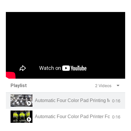
Playlist
2 Videos
Automatic Four Color Pad Printing Machine Fo
0:16
Automatic Four Color Pad Printer For Base Bal
0:16