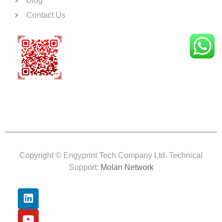
Blog
Contact Us
Copyright © Engyprint Tech Company Ltd. Technical
Support:
Molan Network