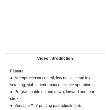
Video introduction
Feature:
● Microprocessor control, low noise, clean ink
scraping, stable performance, simple operation;
● Programmable up and down, forward and rear
stroke;
● Versatile X, Y printing pad adjustment;