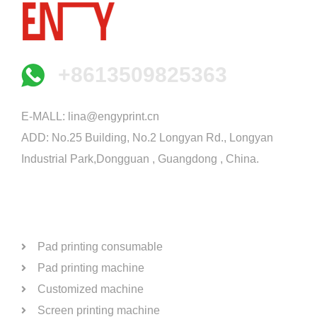
+8613509825363
E-MALL:
lina@engyprint.cn
ADD: No.25 Building, No.2 Longyan Rd., Longyan
Industrial Park,Dongguan , Guangdong , China.
PRODUCTS
Pad printing consumable
Pad printing machine
Customized machine
Screen printing machine