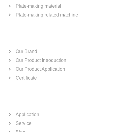
Plate-making material
Plate-making related machine
ABOUT US
Our Brand
Our Product Introduction
Our Product Application
Certificate
QUICK LINKS
Application
Service