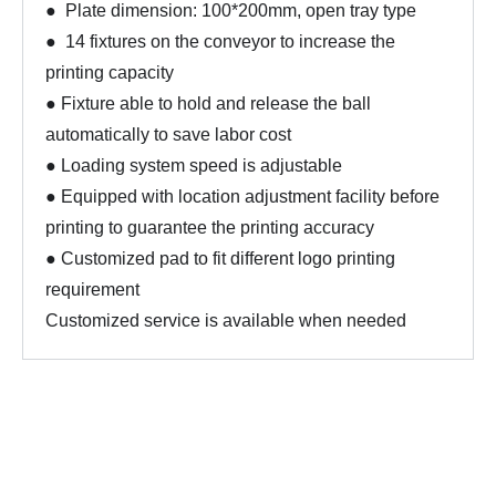
● Plate dimension: 100*200mm, open tray type
● 14 fixtures on the conveyor to increase the
printing capacity
● Fixture able to hold and release the ball
automatically to save labor cost
● Loading system speed is adjustable
● Equipped with location adjustment facility before
printing to guarantee the printing accuracy
● Customized pad to fit different logo printing
requirement
Customized service is available when needed