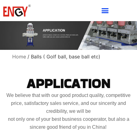
Home
/ Balls ( Golf ball, base ball etc)
APPLICATION
We believe that with our good product quality, competitive
price, satisfactory sales service, and our sincerity and
credibility, we will be
not only one of your best business cooperator, but also a
sincere good friend of you in China!