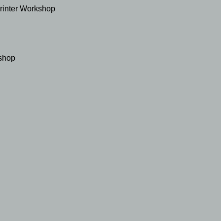
Printer Workshop
shop