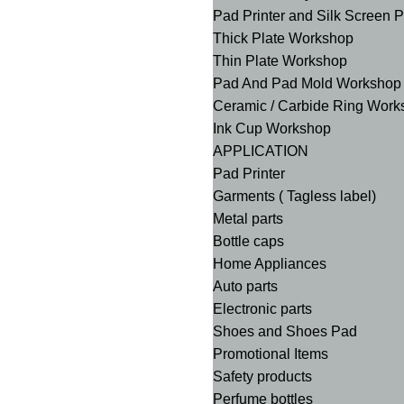
Pad Printer and Silk Screen 
Thick Plate Workshop
Thin Plate Workshop
Pad And Pad Mold Workshop
Ceramic / Carbide Ring Work
Ink Cup Workshop
APPLICATION
Pad Printer
Garments ( Tagless label)
Metal parts
Bottle caps
Home Appliances
Auto parts
Electronic parts
Shoes and Shoes Pad
Promotional Items
Safety products
Perfume bottles