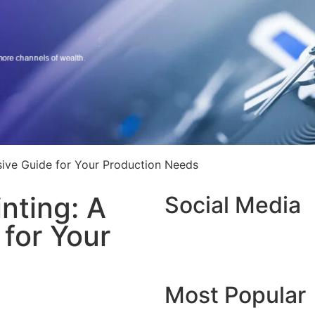
sive Guide for Your Production Needs
inting: A
Social Media
for Your
Most Popular