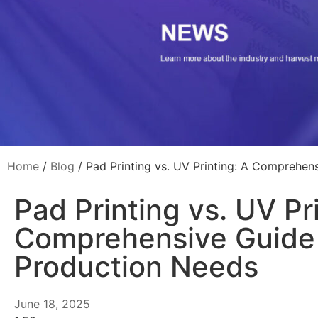
Home
/
Blog
/ Pad Printing vs. UV Printing: A Comprehen
Pad Printing vs. UV Pr
Comprehensive Guide 
Production Needs
June 18, 2025