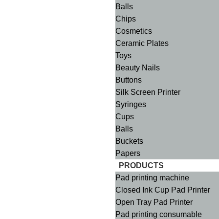
Balls
Chips
Cosmetics
Ceramic Plates
Toys
Beauty Nails
Buttons
Silk Screen Printer
Syringes
Cups
Balls
Buckets
Papers
PRODUCTS
Pad printing machine
Closed Ink Cup Pad Printer
Open Tray Pad Printer
Pad printing consumable