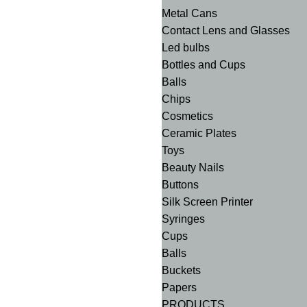
Metal Cans
Contact Lens and Glasses
Led bulbs
Bottles and Cups
Balls
Chips
Cosmetics
Ceramic Plates
Toys
Beauty Nails
Buttons
Silk Screen Printer
Syringes
Cups
Balls
Buckets
Papers
PRODUCTS