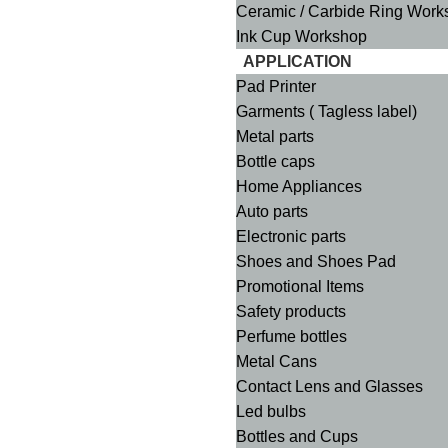
Ceramic / Carbide Ring Work
Ink Cup Workshop
APPLICATION
Pad Printer
Garments ( Tagless label)
Metal parts
Bottle caps
Home Appliances
Auto parts
Electronic parts
Shoes and Shoes Pad
Promotional Items
Safety products
Perfume bottles
Metal Cans
Contact Lens and Glasses
Led bulbs
Bottles and Cups