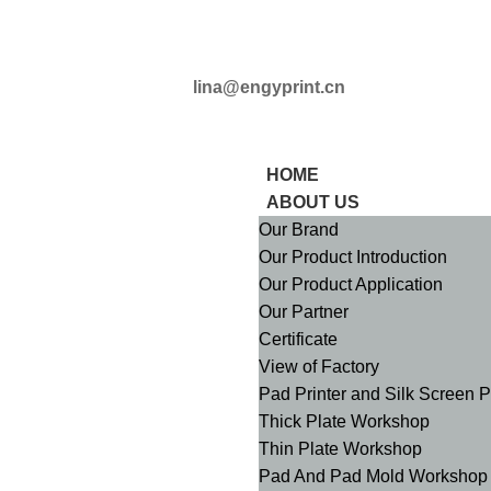
+8613509825363
lina@engyprint.cn
HOME
ABOUT US
Our Brand
Our Product Introduction
Our Product Application
Our Partner
Certificate
View of Factory
Pad Printer and Silk Screen 
Thick Plate Workshop
Thin Plate Workshop
Pad And Pad Mold Workshop