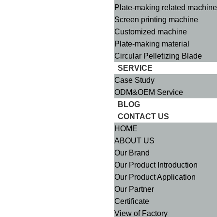
Plate-making related machin
Screen printing machine
Customized machine
Plate-making material
Circular Pelletizing Blade
SERVICE
Case Study
ODM&OEM Service
BLOG
CONTACT US
HOME
ABOUT US
Our Brand
Our Product Introduction
Our Product Application
Our Partner
Certificate
View of Factory