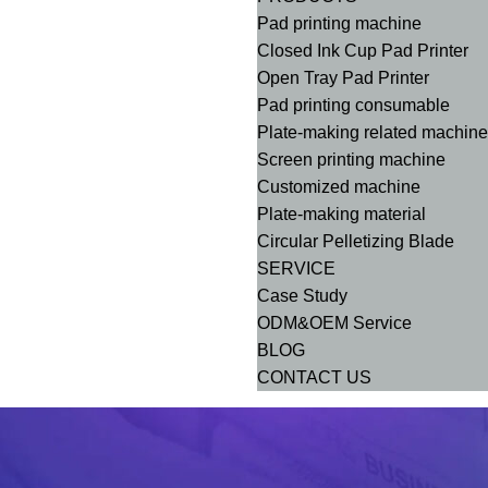
Pad printing machine
Closed Ink Cup Pad Printer
Open Tray Pad Printer
Pad printing consumable
Plate-making related machin
Screen printing machine
Customized machine
Plate-making material
Circular Pelletizing Blade
SERVICE
Case Study
ODM&OEM Service
BLOG
CONTACT US