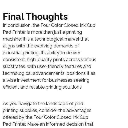
Final Thoughts
In conclusion, the Four Color Closed Ink Cup
Pad Printer is more than just a printing
machine; it is a technological marvel that
aligns with the evolving demands of
industrial printing. Its ability to deliver
consistent, high-quality prints across various
substrates, with user-friendly features and
technological advancements, positions it as
a wise investment for businesses seeking
efficient and reliable printing solutions.
As you navigate the landscape of pad
printing supplies, consider the advantages
offered by the Four Color Closed Ink Cup
Pad Printer. Make an informed decision that