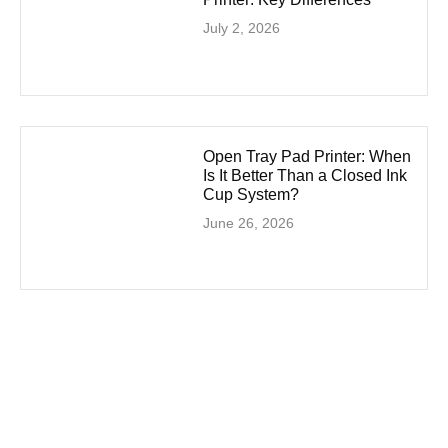
July 2, 2026
Open Tray Pad Printer: When
Is It Better Than a Closed Ink
Cup System?
June 26, 2026