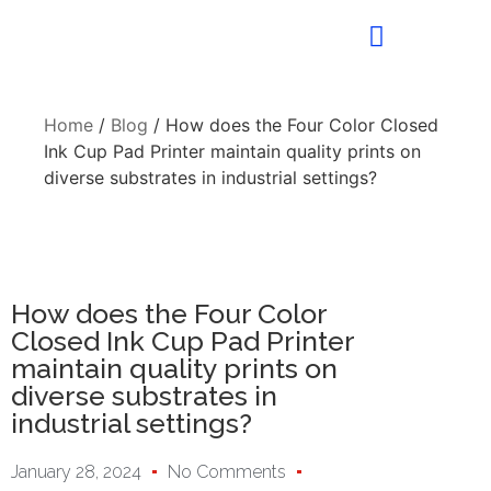
Home
/
Blog
/ How does the Four Color Closed
Ink Cup Pad Printer maintain quality prints on
diverse substrates in industrial settings?
How does the Four Color
Closed Ink Cup Pad Printer
maintain quality prints on
diverse substrates in
industrial settings?
January 28, 2024
No Comments