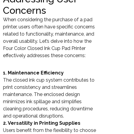
Concerns
When considering the purchase of a pad
printer, users often have specific concerns
related to functionality, maintenance, and
overall usability. Let’s delve into how the
Four Color Closed Ink Cup Pad Printer
effectively addresses these concerns:
1. Maintenance Efficiency
The closed ink cup system contributes to
print consistency and streamlines
maintenance. The enclosed design
minimizes ink spillage and simplifies
cleaning procedures, reducing downtime
and operational disruptions.
2. Versatility in Printing Supplies
Users benefit from the flexibility to choose