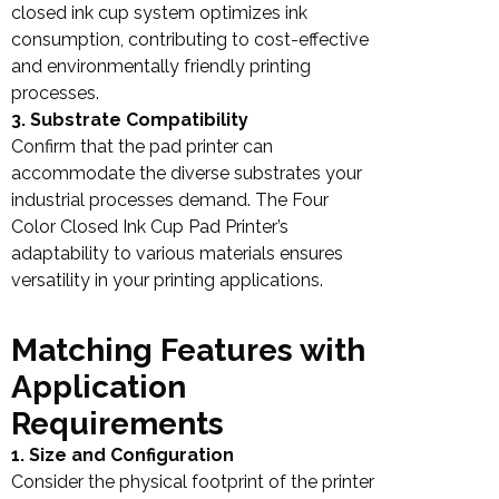
closed ink cup system optimizes ink
consumption, contributing to cost-effective
and environmentally friendly printing
processes.
3. Substrate Compatibility
Confirm that the pad printer can
accommodate the diverse substrates your
industrial processes demand. The Four
Color Closed Ink Cup Pad Printer’s
adaptability to various materials ensures
versatility in your printing applications.
Matching Features with
Application
Requirements
1. Size and Configuration
Consider the physical footprint of the printer