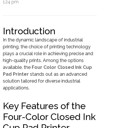
1:24 pm
Introduction
In the dynamic landscape of industrial
printing, the choice of printing technology
plays a crucial role in achieving precise and
high-quality prints. Among the options
available, the
Four Color Closed Ink Cup
Pad Printer
stands out as an advanced
solution tailored for diverse industrial
applications.
Key Features of the
Four-Color Closed Ink
Cup Pad Printer