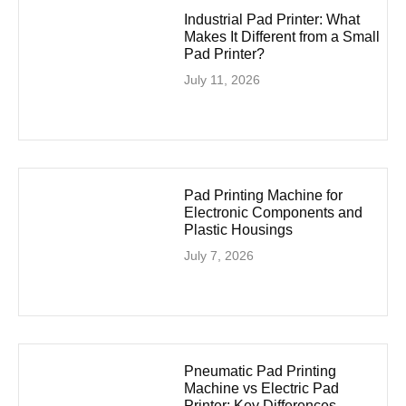
Industrial Pad Printer: What
Makes It Different from a Small
Pad Printer?
July 11, 2026
Pad Printing Machine for
Electronic Components and
Plastic Housings
July 7, 2026
Pneumatic Pad Printing
Machine vs Electric Pad
Printer: Key Differences