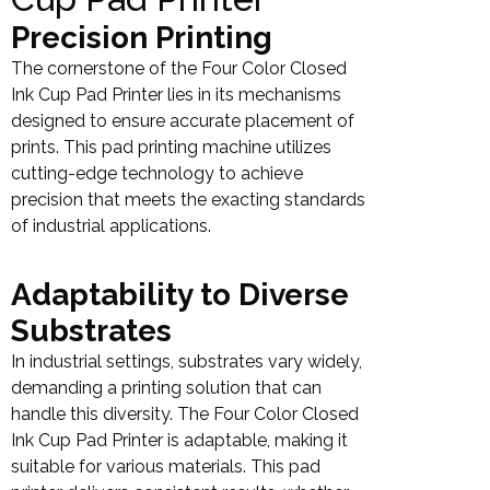
Precision Printing
The cornerstone of the Four Color Closed
Ink Cup Pad Printer lies in its mechanisms
designed to ensure accurate placement of
prints. This pad printing machine utilizes
cutting-edge technology to achieve
precision that meets the exacting standards
of industrial applications.
Adaptability to Diverse
Substrates
In industrial settings, substrates vary widely,
demanding a printing solution that can
handle this diversity. The Four Color Closed
Ink Cup Pad Printer is adaptable, making it
suitable for various materials. This pad