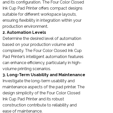
and its configuration. The Four Color Closed
Ink Cup Pad Printer offers compact designs
suitable for different workspace layouts,
ensuring flexibility in integration within your
production environment.
2. Automation Levels
Determine the desired level of automation
based on your production volume and
complexity. The Four Color Closed Ink Cup
Pad Printer’s intelligent automation features
can enhance efficiency, particularly in high-
volume printing scenarios.
3. Long-Term Usability and Maintenance
Investigate the long-term usability and
maintenance aspects of the pad printer. The
design simplicity of the Four Color Closed
Ink Cup Pad Printer and its robust
construction contribute to reliability and
ease of maintenance.