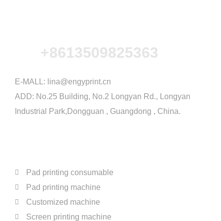
+8613509825363
E-MALL:
lina@engyprint.cn
ADD: No.25 Building, No.2 Longyan Rd., Longyan
Industrial Park,Dongguan , Guangdong , China.
PRODUCTS
Pad printing consumable
Pad printing machine
Customized machine
Screen printing machine