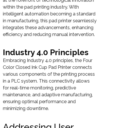
at the forefront of technological innovation
within the pad printing industry. With
intelligent automation becoming a standard
in manufacturing, this pad printer seamlessly
integrates these advancements, enhancing
efficiency and reducing manual intervention.
Industry 4.0 Principles
Embracing Industry 4.0 principles, the Four
Color Closed Ink Cup Pad Printer connects
various components of the printing process
in a PLC system. This connectivity allows
for real-time monitoring, predictive
maintenance, and adaptive manufacturing,
ensuring optimal performance and
minimizing downtime.
Addressing User