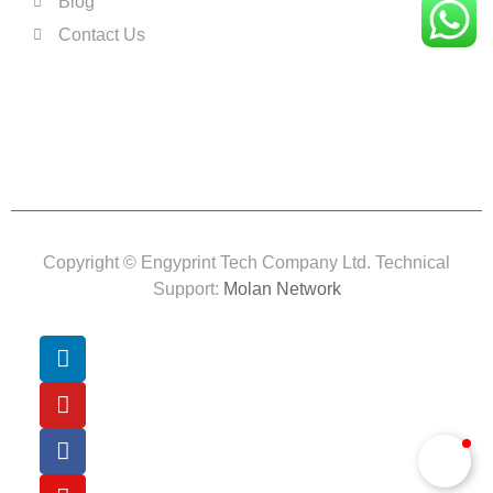
Blog
Contact Us
Copyright © Engyprint Tech Company Ltd. Technical
Support:
Molan Network