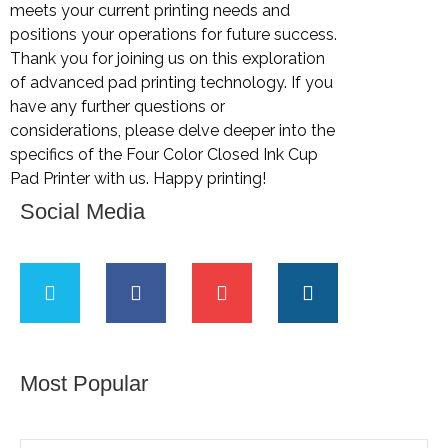
meets your current printing needs and
positions your operations for future success.
Thank you for joining us on this exploration
of advanced pad printing technology. If you
have any further questions or
considerations, please delve deeper into the
specifics of the Four Color Closed Ink Cup
Pad Printer with us. Happy printing!
Social Media
Most Popular