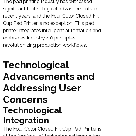
The pad printing industry has witnessed
significant technological advancements in
recent years, and the Four Color Closed Ink
Cup Pad Printer is no exception. This pad
printer integrates intelligent automation and
embraces Industry 4.0 principles,
revolutionizing production workflows.
Technological
Advancements and
Addressing User
Concerns
Technological
Integration
The Four Color Closed Ink Cup Pad Printer is