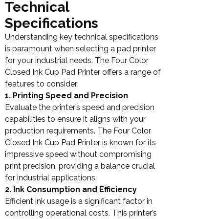
Technical
Specifications
Understanding key technical specifications
is paramount when selecting a pad printer
for your industrial needs. The Four Color
Closed Ink Cup Pad Printer offers a range of
features to consider:
1. Printing Speed and Precision
Evaluate the printer’s speed and precision
capabilities to ensure it aligns with your
production requirements. The Four Color
Closed Ink Cup Pad Printer is known for its
impressive speed without compromising
print precision, providing a balance crucial
for industrial applications.
2. Ink Consumption and Efficiency
Efficient ink usage is a significant factor in
controlling operational costs. This printer’s