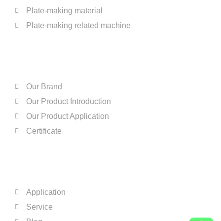
Plate-making material
Plate-making related machine
ABOUT US
Our Brand
Our Product Introduction
Our Product Application
Certificate
QUICK LINKS
Application
Service