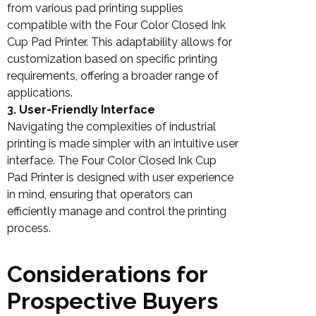
from various pad printing supplies
compatible with the Four Color Closed Ink
Cup Pad Printer. This adaptability allows for
customization based on specific printing
requirements, offering a broader range of
applications.
3. User-Friendly Interface
Navigating the complexities of industrial
printing is made simpler with an intuitive user
interface. The Four Color Closed Ink Cup
Pad Printer is designed with user experience
in mind, ensuring that operators can
efficiently manage and control the printing
process.
Considerations for
Prospective Buyers