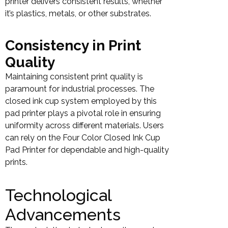
printer delivers consistent results, whether
it’s plastics, metals, or other substrates.
Consistency in Print
Quality
Maintaining consistent print quality is
paramount for industrial processes. The
closed ink cup system employed by this
pad printer plays a pivotal role in ensuring
uniformity across different materials. Users
can rely on the Four Color Closed Ink Cup
Pad Printer for dependable and high-quality
prints.
Technological
Advancements