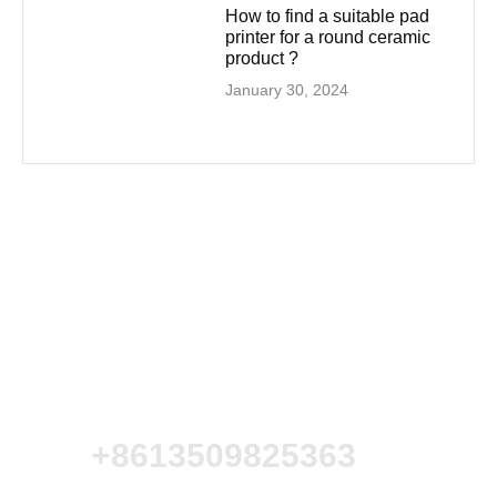
How to find a suitable pad
printer for a round ceramic
product ?
January 30, 2024
+8613509825363