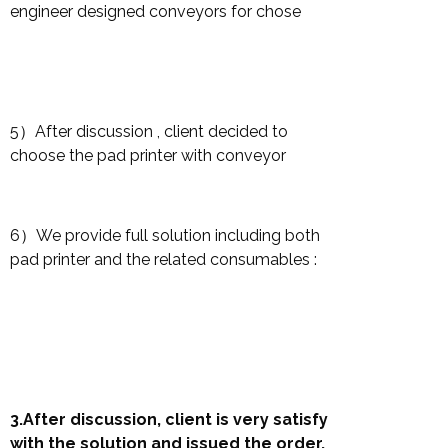
engineer designed conveyors for chose
5）After discussion , client decided to
choose the pad printer with conveyor
6）We provide full solution including both
pad printer and the related consumables :
3.After discussion, client is very satisfy
with the solution and issued the order.