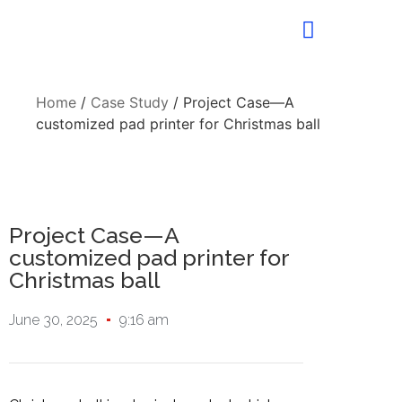
Home
/
Case Study
/ Project Case—A
customized pad printer for Christmas ball
Project Case—A
customized pad printer for
Christmas ball
June 30, 2025
9:16 am