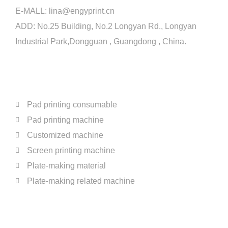
E-MALL:
lina@engyprint.cn
ADD: No.25 Building, No.2 Longyan Rd., Longyan
Industrial Park,Dongguan , Guangdong , China.
PRODUCTS
Pad printing consumable
Pad printing machine
Customized machine
Screen printing machine
Plate-making material
Plate-making related machine
ABOUT US