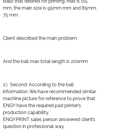
Balls that desired for printing: Max is 115
mm, the main size is 95mm mm and 85mm,
75 mm
Client described the main problem:
And the ball max total length is 200mm
2）Second: According to the ball
information, We have recommended similar
machine picture for reference to prove that
ENGY have the required pad printer’s
production capability.
ENGYPRINT sales person answered client’s
question in professional way.