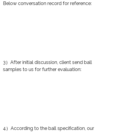
Below conversation record for reference:
3）After initial discussion, client send ball
samples to us for further evaluation:
4）According to the ball specification, our