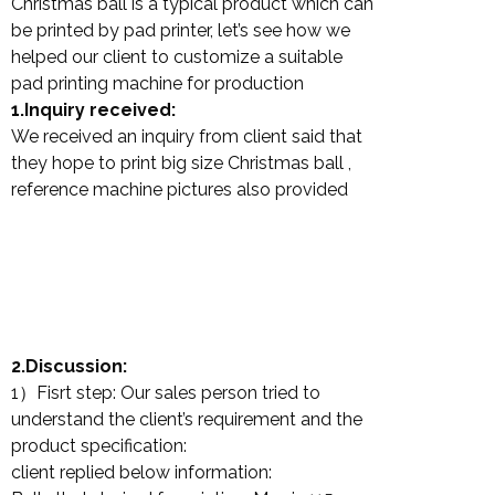
Christmas ball is a typical product which can
be printed by pad printer, let’s see how we
helped our client to customize a suitable
pad printing machine for production
1.Inquiry received:
We received an inquiry from client said that
they hope to print big size Christmas ball ,
reference machine pictures also provided
2.Discussion:
1）Fisrt step: Our sales person tried to
understand the client’s requirement and the
product specification:
client replied below information: