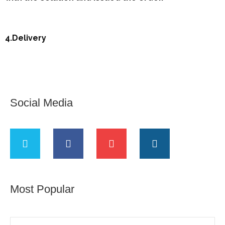
4.Delivery
Social Media
Most Popular