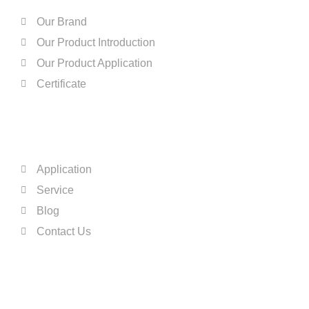
Our Brand
Our Product Introduction
Our Product Application
Certificate
QUICK LINKS
Application
Service
Blog
Contact Us