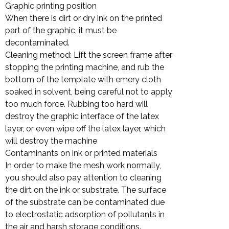
Graphic printing position
When there is dirt or dry ink on the printed
part of the graphic, it must be
decontaminated.
Cleaning method: Lift the screen frame after
stopping the printing machine, and rub the
bottom of the template with emery cloth
soaked in solvent, being careful not to apply
too much force. Rubbing too hard will
destroy the graphic interface of the latex
layer, or even wipe off the latex layer, which
will destroy the machine
Contaminants on ink or printed materials
In order to make the mesh work normally,
you should also pay attention to cleaning
the dirt on the ink or substrate. The surface
of the substrate can be contaminated due
to electrostatic adsorption of pollutants in
the air and harsh storage conditions.