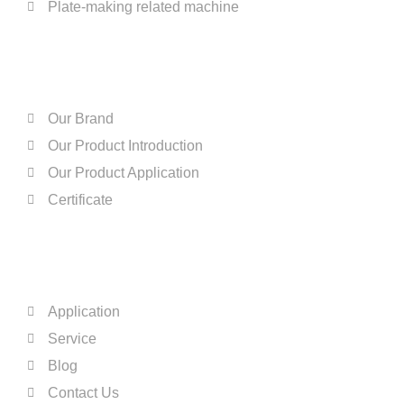
Plate-making related machine
ABOUT US
Our Brand
Our Product Introduction
Our Product Application
Certificate
QUICK LINKS
Application
Service
Blog
Contact Us