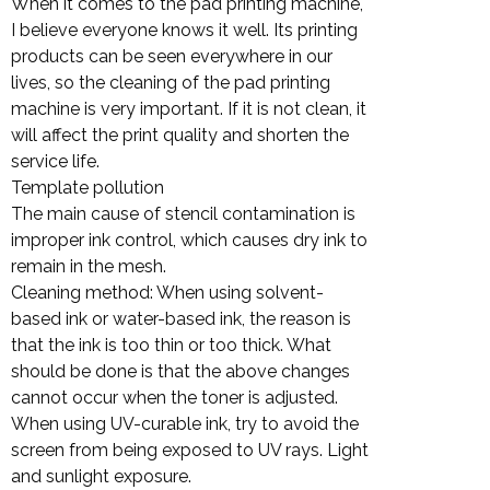
When it comes to the pad printing machine,
I believe everyone knows it well. Its printing
products can be seen everywhere in our
lives, so the cleaning of the pad printing
machine is very important. If it is not clean, it
will affect the print quality and shorten the
service life.
Template pollution
The main cause of stencil contamination is
improper ink control, which causes dry ink to
remain in the mesh.
Cleaning method: When using solvent-
based ink or water-based ink, the reason is
that the ink is too thin or too thick. What
should be done is that the above changes
cannot occur when the toner is adjusted.
When using UV-curable ink, try to avoid the
screen from being exposed to UV rays. Light
and sunlight exposure.