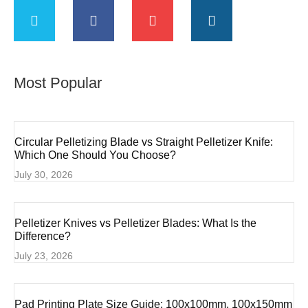
Most Popular
Circular Pelletizing Blade vs Straight Pelletizer Knife:
Which One Should You Choose?
July 30, 2026
Pelletizer Knives vs Pelletizer Blades: What Is the
Difference?
July 23, 2026
Pad Printing Plate Size Guide: 100x100mm, 100x150mm