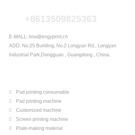
+8613509825363
E-MALL:
lina@engyprint.cn
ADD: No.25 Building, No.2 Longyan Rd., Longyan
Industrial Park,Dongguan , Guangdong , China.
PRODUCTS
Pad printing consumable
Pad printing machine
Customized machine
Screen printing machine
Plate-making material