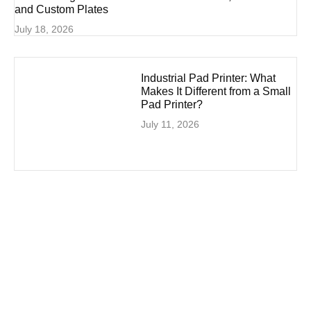
and Custom Plates
July 18, 2026
Industrial Pad Printer: What
Makes It Different from a Small
Pad Printer?
July 11, 2026