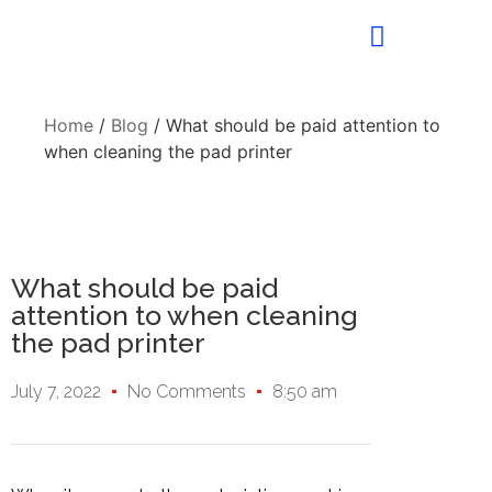
Home
/
Blog
/ What should be paid attention to
when cleaning the pad printer
What should be paid
attention to when cleaning
the pad printer
July 7, 2022
No Comments
8:50 am