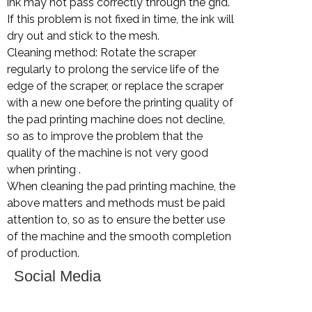
ink may not pass correctly through the grid.
If this problem is not fixed in time, the ink will
dry out and stick to the mesh.
Cleaning method: Rotate the scraper
regularly to prolong the service life of the
edge of the scraper, or replace the scraper
with a new one before the printing quality of
the pad printing machine does not decline,
so as to improve the problem that the
quality of the machine is not very good
when printing .
When cleaning the pad printing machine, the
above matters and methods must be paid
attention to, so as to ensure the better use
of the machine and the smooth completion
of production.
Social Media