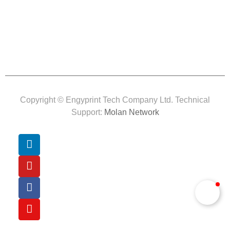
Copyright © Engyprint Tech Company Ltd. Technical
Support:
Molan Network