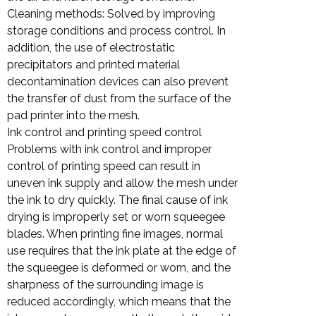
Cleaning methods: Solved by improving
storage conditions and process control. In
addition, the use of electrostatic
precipitators and printed material
decontamination devices can also prevent
the transfer of dust from the surface of the
pad printer into the mesh.
Ink control and printing speed control
Problems with ink control and improper
control of printing speed can result in
uneven ink supply and allow the mesh under
the ink to dry quickly. The final cause of ink
drying is improperly set or worn squeegee
blades. When printing fine images, normal
use requires that the ink plate at the edge of
the squeegee is deformed or worn, and the
sharpness of the surrounding image is
reduced accordingly, which means that the