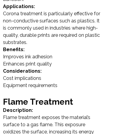
Applications:
Corona treatment is particularly effective for
non-conductive surfaces such as plastics. It
is commonly used in industries where high-
quality, durable prints are required on plastic
substrates.
Benefits:
Improves ink adhesion
Enhances print quality
Considerations:
Cost implications
Equipment requirements
Flame Treatment
Description:
Flame treatment exposes the material’s
surface to a gas flame. This exposure
oxidizes the surface, increasing its energy