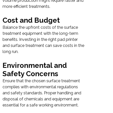
volume production might require faster and
more efficient treatments.
Cost and Budget
Balance the upfront costs of the surface
treatment equipment with the long-term
benefits. Investing in the right pad printer
and surface treatment can save costs in the
long run.
Environmental and
Safety Concerns
Ensure that the chosen surface treatment
complies with environmental regulations
and safety standards. Proper handling and
disposal of chemicals and equipment are
essential for a safe working environment.