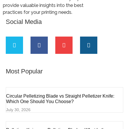
provide valuable insights into the best
practices for your printing needs.
Social Media
Most Popular
Circular Pelletizing Blade vs Straight Pelletizer Knife:
Which One Should You Choose?
July 30, 2026