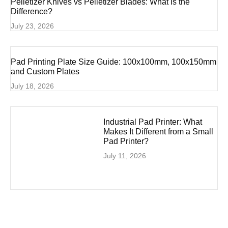
Pelletizer Knives vs Pelletizer Blades: What Is the
Difference?
July 23, 2026
Pad Printing Plate Size Guide: 100x100mm, 100x150mm
and Custom Plates
July 18, 2026
Industrial Pad Printer: What
Makes It Different from a Small
Pad Printer?
July 11, 2026