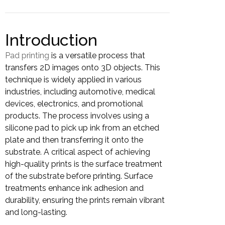
Introduction
Pad printing
is a versatile process that
transfers 2D images onto 3D objects. This
technique is widely applied in various
industries, including automotive, medical
devices, electronics, and promotional
products. The process involves using a
silicone pad to pick up ink from an etched
plate and then transferring it onto the
substrate. A critical aspect of achieving
high-quality prints is the surface treatment
of the substrate before printing. Surface
treatments enhance ink adhesion and
durability, ensuring the prints remain vibrant
and long-lasting.