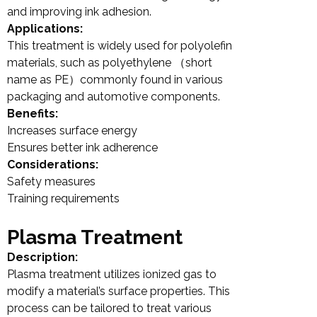
and improving ink adhesion.
Applications:
This treatment is widely used for polyolefin
materials, such as polyethylene （short
name as PE）commonly found in various
packaging and automotive components.
Benefits:
Increases surface energy
Ensures better ink adherence
Considerations:
Safety measures
Training requirements
Plasma Treatment
Description:
Plasma treatment utilizes ionized gas to
modify a material’s surface properties. This
process can be tailored to treat various