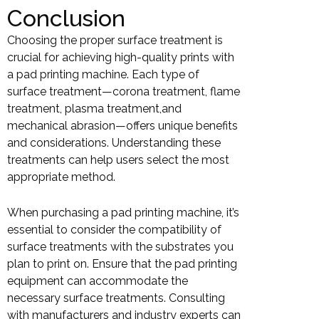
Conclusion
Choosing the proper surface treatment is
crucial for achieving high-quality prints with
a pad printing machine. Each type of
surface treatment—corona treatment, flame
treatment, plasma treatment,and
mechanical abrasion—offers unique benefits
and considerations. Understanding these
treatments can help users select the most
appropriate method.
When purchasing a pad printing machine, it’s
essential to consider the compatibility of
surface treatments with the substrates you
plan to print on. Ensure that the pad printing
equipment can accommodate the
necessary surface treatments. Consulting
with manufacturers and industry experts can