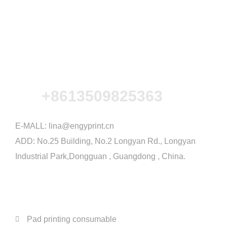
+8613509825363
E-MALL:
lina@engyprint.cn
ADD: No.25 Building, No.2 Longyan Rd., Longyan
Industrial Park,Dongguan , Guangdong , China.
PRODUCTS
Pad printing consumable