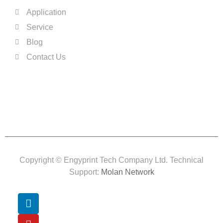
Application
Service
Blog
Contact Us
Copyright © Engyprint Tech Company Ltd. Technical
Support:
Molan Network