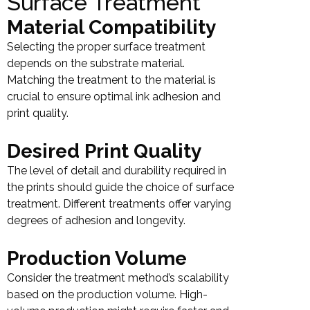
Surface Treatment
Material Compatibility
Selecting the proper surface treatment
depends on the substrate material.
Matching the treatment to the material is
crucial to ensure optimal ink adhesion and
print quality.
Desired Print Quality
The level of detail and durability required in
the prints should guide the choice of surface
treatment. Different treatments offer varying
degrees of adhesion and longevity.
Production Volume
Consider the treatment method’s scalability
based on the production volume. High-