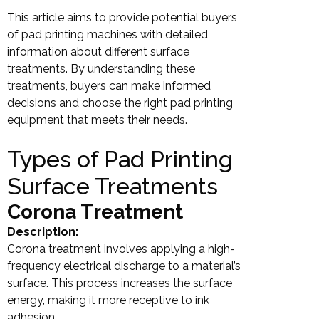
This article aims to provide potential buyers
of pad printing machines with detailed
information about different surface
treatments. By understanding these
treatments, buyers can make informed
decisions and choose the right pad printing
equipment that meets their needs.
Types of Pad Printing
Surface Treatments
Corona Treatment
Description:
Corona treatment involves applying a high-
frequency electrical discharge to a material’s
surface. This process increases the surface
energy, making it more receptive to ink
adhesion.