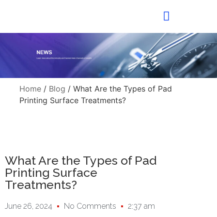
Home
/
Blog
/ What Are the Types of Pad
Printing Surface Treatments?
What Are the Types of Pad
Printing Surface
Treatments?
June 26, 2024
No Comments
2:37 am