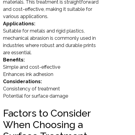
materials. This treatment is straightforward
and cost-effective, making it suitable for
various applications.
Applications:
Suitable for metals and rigid plastics,
mechanical abrasion is commonly used in
industries where robust and durable prints
are essential.
Benefits:
Simple and cost-effective
Enhances ink adhesion
Considerations:
Consistency of treatment
Potential for surface damage
Factors to Consider
When Choosing a