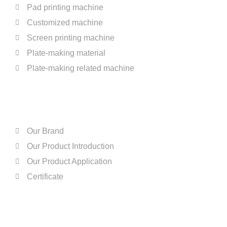
Pad printing machine
Customized machine
Screen printing machine
Plate-making material
Plate-making related machine
ABOUT US
Our Brand
Our Product Introduction
Our Product Application
Certificate
QUICK LINKS