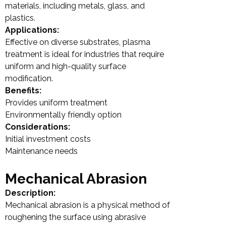
materials, including metals, glass, and
plastics.
Applications:
Effective on diverse substrates, plasma
treatment is ideal for industries that require
uniform and high-quality surface
modification.
Benefits:
Provides uniform treatment
Environmentally friendly option
Considerations:
Initial investment costs
Maintenance needs
Mechanical Abrasion
Description:
Mechanical abrasion is a physical method of
roughening the surface using abrasive