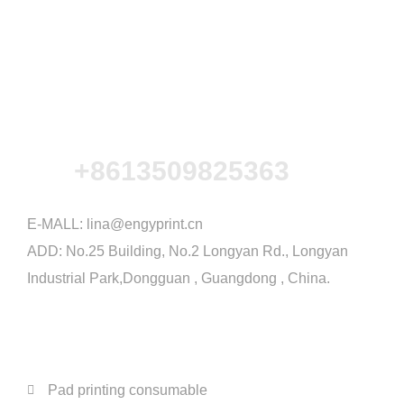
+8613509825363
E-MALL:
lina@engyprint.cn
ADD: No.25 Building, No.2 Longyan Rd., Longyan
Industrial Park,Dongguan , Guangdong , China.
PRODUCTS
Pad printing consumable