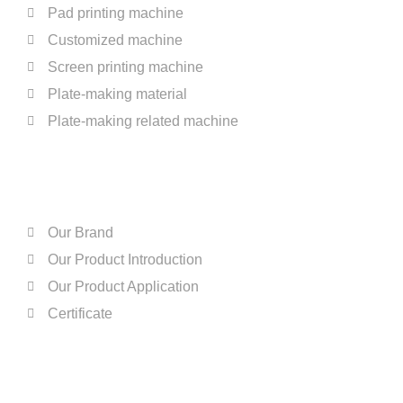
Pad printing machine
Customized machine
Screen printing machine
Plate-making material
Plate-making related machine
ABOUT US
Our Brand
Our Product Introduction
Our Product Application
Certificate
QUICK LINKS