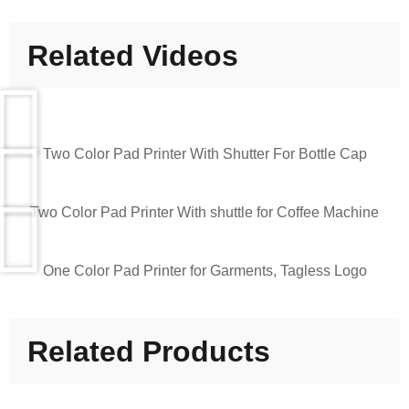
Related Videos
Two Color Pad Printer With Shutter For Bottle Cap
Two Color Pad Printer With shuttle for Coffee Machine
One Color Pad Printer for Garments, Tagless Logo
Related Products