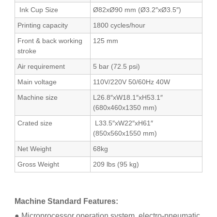
Ink Cup Size
Ø82xØ90 mm (Ø3.2″xØ3.5″)
Printing capacity
1800 cycles/hour
Front & back working
125 mm
stroke
Air requirement
5 bar (72.5 psi)
Main voltage
110V/220V 50/60Hz 40W
Machine size
L26.8″xW18.1″xH53.1″
(680x460x1350 mm)
Crated size
L33.5″xW22″xH61″
(850x560x1550 mm)
Net Weight
68kg
Gross Weight
209 lbs (95 kg)
Machine Standard Features:
● Microprocessor operation system, electro-pneumatic