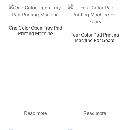
One Color Open Tray Pad
Printing Machine
Four Color Pad Printing
Machine For Gears
Read more
Read more