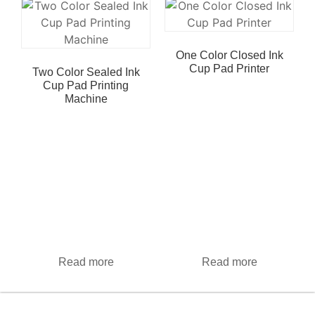
One Color Closed Ink
Cup Pad Printer
Two Color Sealed Ink
Cup Pad Printing
Machine
Read more
Read more