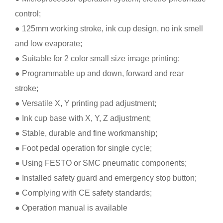
control;
● 125mm working stroke, ink cup design, no ink smell
and low evaporate;
● Suitable for 2 color small size image printing;
● Programmable up and down, forward and rear
stroke;
● Versatile X, Y printing pad adjustment;
● Ink cup base with X, Y, Z adjustment;
● Stable, durable and fine workmanship;
● Foot pedal operation for single cycle;
● Using FESTO or SMC pneumatic components;
● Installed safety guard and emergency stop button;
● Complying with CE safety standards;
● Operation manual is available