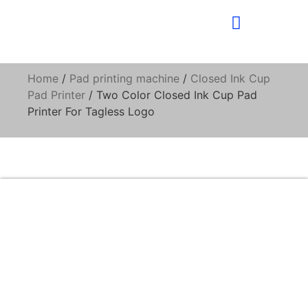
Home
/
Pad printing machine
/
Closed Ink Cup
Pad Printer
/ Two Color Closed Ink Cup Pad
Printer For Tagless Logo