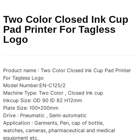
Two Color Closed Ink Cup
Pad Printer For Tagless
Logo
Product name : Two Color Closed Ink Cup Pad Printer
For Tagless Logo
Model Number:EN-C125/2
Machine Type: Two Color , Closed Ink cup
Inkcup Size: OD 90 ID 82 H12mm
Plate Size: 100*200mm
Drive : Pneumatic , Semi-automatic
Application : Garments, Pen, cap of bottle,
watches, cameras, pharmaceutical and medical
equipment etc.