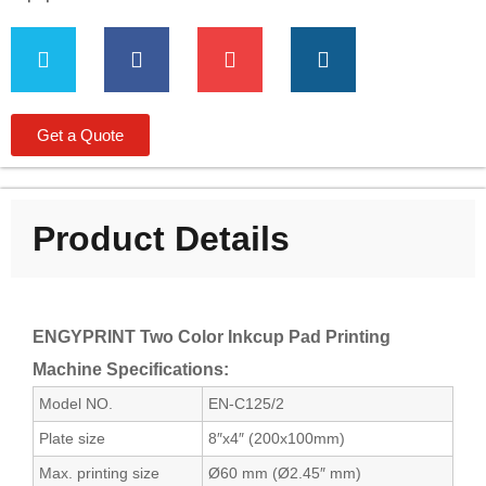
Get a Quote
Product Details
ENGYPRINT Two Color Inkcup Pad Printing
Machine Specifications:
Model NO.
EN-C125/2
Plate size
8″x4″ (200x100mm)
Max. printing size
Ø60 mm (Ø2.45″ mm)