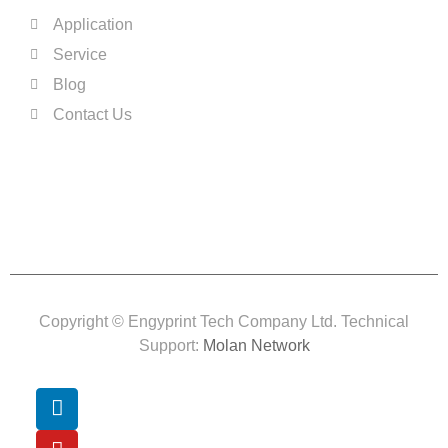
Application
Service
Blog
Contact Us
Copyright © Engyprint Tech Company Ltd. Technical
Support:
Molan Network