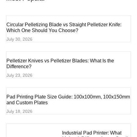
Circular Pelletizing Blade vs Straight Pelletizer Knife:
Which One Should You Choose?
July 30, 2026
Pelletizer Knives vs Pelletizer Blades: What Is the
Difference?
July 23, 2026
Pad Printing Plate Size Guide: 100x100mm, 100x150mm
and Custom Plates
July 18, 2026
Industrial Pad Printer: What