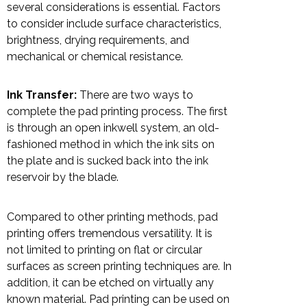
several considerations is essential. Factors
to consider include surface characteristics,
brightness, drying requirements, and
mechanical or chemical resistance.
Ink Transfer:
There are two ways to
complete the pad printing process. The first
is through an open inkwell system, an old-
fashioned method in which the ink sits on
the plate and is sucked back into the ink
reservoir by the blade.
Compared to other printing methods, pad
printing offers tremendous versatility. It is
not limited to printing on flat or circular
surfaces as screen printing techniques are. In
addition, it can be etched on virtually any
known material. Pad printing can be used on