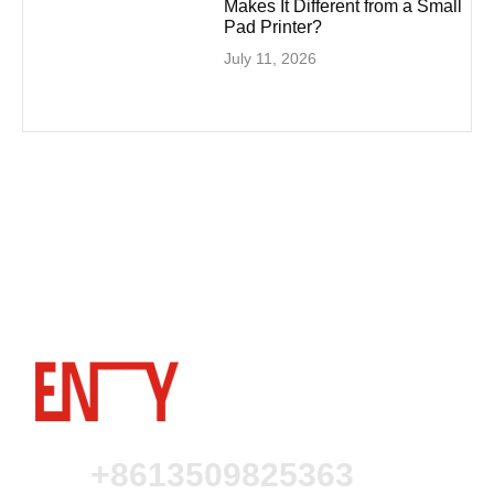
Makes It Different from a Small
Pad Printer?
July 11, 2026
+8613509825363