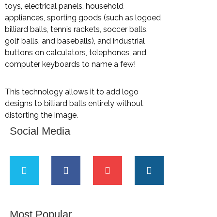
toys, electrical panels, household
appliances, sporting goods (such as logoed
billiard balls, tennis rackets, soccer balls,
golf balls, and baseballs), and industrial
buttons on calculators, telephones, and
computer keyboards to name a few!
This technology allows it to add logo
designs to billiard balls entirely without
distorting the image.
Social Media
Most Popular