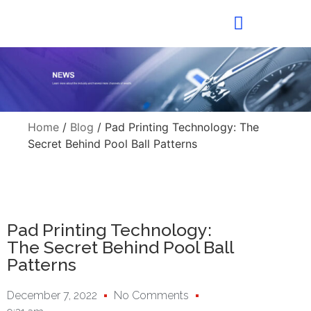
Home
/
Blog
/ Pad Printing Technology: The
Secret Behind Pool Ball Patterns
Pad Printing Technology:
The Secret Behind Pool Ball
Patterns
December 7, 2022
No Comments