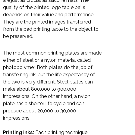
are just as crucial as silicone mats. The
quality of the printed logo table balls
depends on their value and performance.
They are the printed images transferred
from the pad printing table to the object to
be preserved.
The most common printing plates are made
either of steel or a nylon material called
photopolymer. Both plates do the job of
transferring ink, but the life expectancy of
the two is very different. Steel plates can
make about 800,000 to 900,000
impressions. On the other hand, a nylon
plate has a shorter life cycle and can
produce about 20,000 to 30,000
impressions.
Printing inks:
Each printing technique