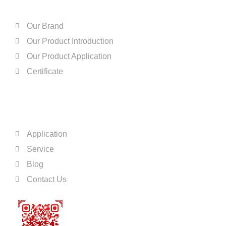
Our Brand
Our Product Introduction
Our Product Application
Certificate
QUICK LINKS
Application
Service
Blog
Contact Us