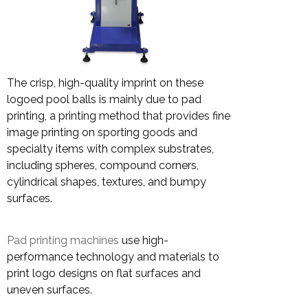
The crisp, high-quality imprint on these
logoed pool balls is mainly due to pad
printing, a printing method that provides fine
image printing on sporting goods and
specialty items with complex substrates,
including spheres, compound corners,
cylindrical shapes, textures, and bumpy
surfaces.
Pad printing machines
use high-
performance technology and materials to
print logo designs on flat surfaces and
uneven surfaces.