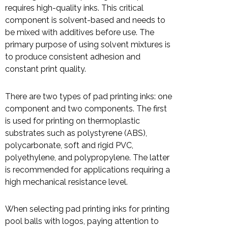
requires high-quality inks. This critical
component is solvent-based and needs to
be mixed with additives before use. The
primary purpose of using solvent mixtures is
to produce consistent adhesion and
constant print quality.
There are two types of pad printing inks: one
component and two components. The first
is used for printing on thermoplastic
substrates such as polystyrene (ABS),
polycarbonate, soft and rigid PVC,
polyethylene, and polypropylene. The latter
is recommended for applications requiring a
high mechanical resistance level.
When selecting pad printing inks for printing
pool balls with logos, paying attention to