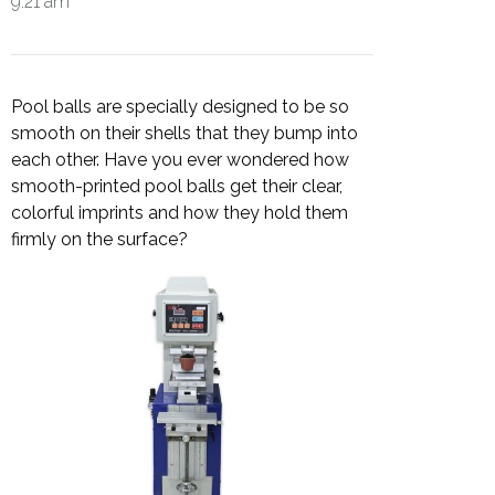
9:21 am
Pool balls are specially designed to be so
smooth on their shells that they bump into
each other. Have you ever wondered how
smooth-printed pool balls get their clear,
colorful imprints and how they hold them
firmly on the surface?