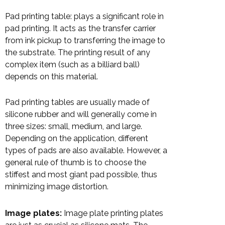
Pad printing table: plays a significant role in
pad printing. It acts as the transfer carrier
from ink pickup to transferring the image to
the substrate. The printing result of any
complex item (such as a billiard ball)
depends on this material.
Pad printing tables are usually made of
silicone rubber and will generally come in
three sizes: small, medium, and large.
Depending on the application, different
types of pads are also available. However, a
general rule of thumb is to choose the
stiffest and most giant pad possible, thus
minimizing image distortion.
Image plates:
Image plate printing plates