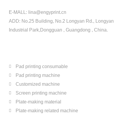
E-MALL:
lina@engyprint.cn
ADD: No.25 Building, No.2 Longyan Rd., Longyan
Industrial Park,Dongguan , Guangdong , China.
PRODUCTS
Pad printing consumable
Pad printing machine
Customized machine
Screen printing machine
Plate-making material
Plate-making related machine
ABOUT US