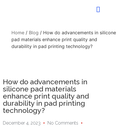
Home
/
Blog
/ How do advancements in silicone
pad materials enhance print quality and
durability in pad printing technology?
How do advancements in
silicone pad materials
enhance print quality and
durability in pad printing
technology?
December 4, 2023
No Comments