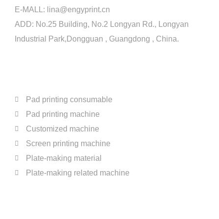
E-MALL:
lina@engyprint.cn
ADD: No.25 Building, No.2 Longyan Rd., Longyan
Industrial Park,Dongguan , Guangdong , China.
PRODUCTS
Pad printing consumable
Pad printing machine
Customized machine
Screen printing machine
Plate-making material
Plate-making related machine
ABOUT US