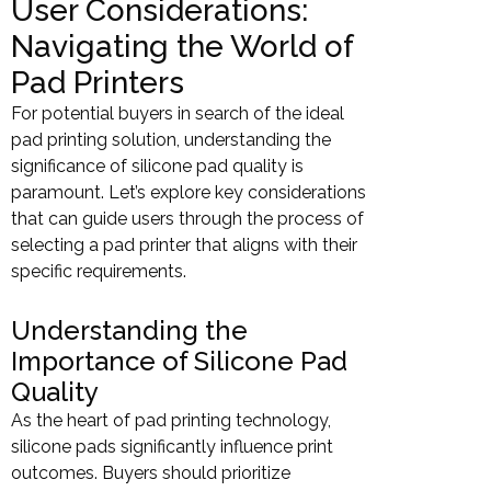
User Considerations:
Navigating the World of
Pad Printers
For potential buyers in search of the ideal
pad printing solution, understanding the
significance of silicone pad quality is
paramount. Let’s explore key considerations
that can guide users through the process of
selecting a pad printer that aligns with their
specific requirements.
Understanding the
Importance of Silicone Pad
Quality
As the heart of pad printing technology,
silicone pads significantly influence print
outcomes. Buyers should prioritize