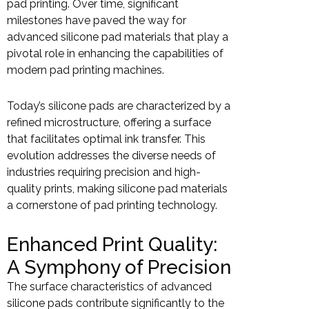
pad printing. Over time, significant
milestones have paved the way for
advanced silicone pad materials that play a
pivotal role in enhancing the capabilities of
modern pad printing machines.
Today’s silicone pads are characterized by a
refined microstructure, offering a surface
that facilitates optimal ink transfer. This
evolution addresses the diverse needs of
industries requiring precision and high-
quality prints, making silicone pad materials
a cornerstone of pad printing technology.
Enhanced Print Quality:
A Symphony of Precision
The surface characteristics of advanced
silicone pads contribute significantly to the