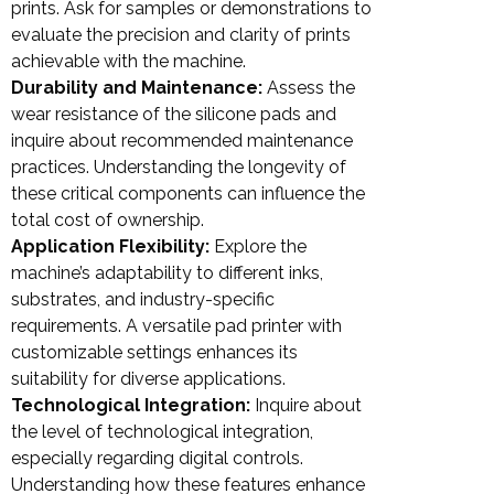
prints. Ask for samples or demonstrations to
evaluate the precision and clarity of prints
achievable with the machine.
Durability and Maintenance:
Assess the
wear resistance of the silicone pads and
inquire about recommended maintenance
practices. Understanding the longevity of
these critical components can influence the
total cost of ownership.
Application Flexibility:
Explore the
machine’s adaptability to different inks,
substrates, and industry-specific
requirements. A versatile pad printer with
customizable settings enhances its
suitability for diverse applications.
Technological Integration:
Inquire about
the level of technological integration,
especially regarding digital controls.
Understanding how these features enhance