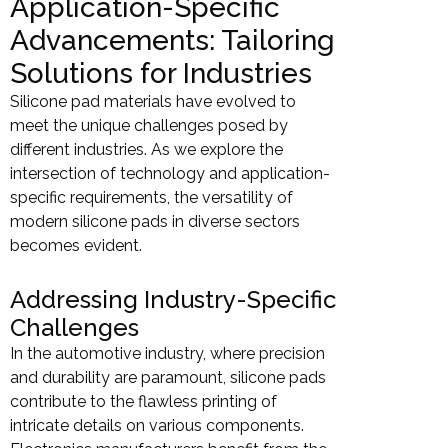
Application-Specific
Advancements: Tailoring
Solutions for Industries
Silicone pad materials have evolved to
meet the unique challenges posed by
different industries. As we explore the
intersection of technology and application-
specific requirements, the versatility of
modern silicone pads in diverse sectors
becomes evident.
Addressing Industry-Specific
Challenges
In the automotive industry, where precision
and durability are paramount, silicone pads
contribute to the flawless printing of
intricate details on various components.