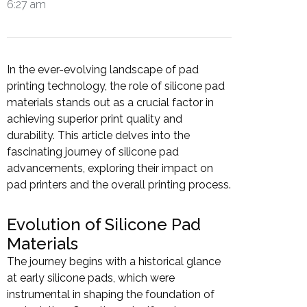
6:27 am
In the ever-evolving landscape of pad
printing technology, the role of silicone pad
materials stands out as a crucial factor in
achieving superior print quality and
durability. This article delves into the
fascinating journey of silicone pad
advancements, exploring their impact on
pad printers and the overall printing process.
Evolution of Silicone Pad
Materials
The journey begins with a historical glance
at early silicone pads, which were
instrumental in shaping the foundation of