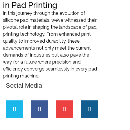
in Pad Printing
In this journey through the evolution of
silicone pad materials, we’ve witnessed their
pivotal role in shaping the landscape of pad
printing technology. From enhanced print
quality to improved durability, these
advancements not only meet the current
demands of industries but also pave the
way for a future where precision and
efficiency converge seamlessly in every pad
printing machine.
Social Media