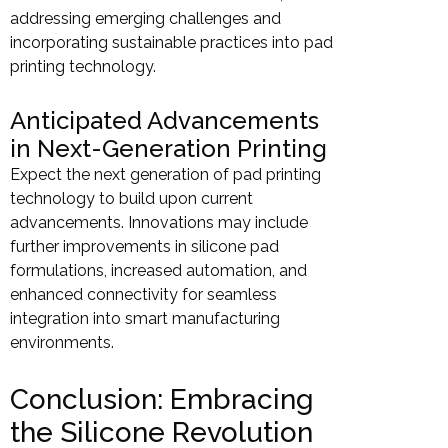
addressing emerging challenges and
incorporating sustainable practices into pad
printing technology.
Anticipated Advancements
in Next-Generation Printing
Expect the next generation of pad printing
technology to build upon current
advancements. Innovations may include
further improvements in silicone pad
formulations, increased automation, and
enhanced connectivity for seamless
integration into smart manufacturing
environments.
Conclusion: Embracing
the Silicone Revolution