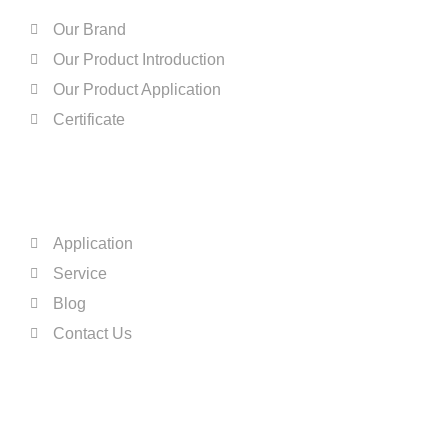
Our Brand
Our Product Introduction
Our Product Application
Certificate
QUICK LINKS
Application
Service
Blog
Contact Us