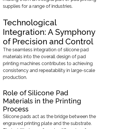
supplies for a range of industries.
Technological
Integration: A Symphony
of Precision and Control
The seamless integration of silicone pad
materials into the overall design of pad
printing machines contributes to achieving
consistency and repeatability in large-scale
production.
Role of Silicone Pad
Materials in the Printing
Process
Silicone pads act as the bridge between the
engraved printing plate and the substrate.