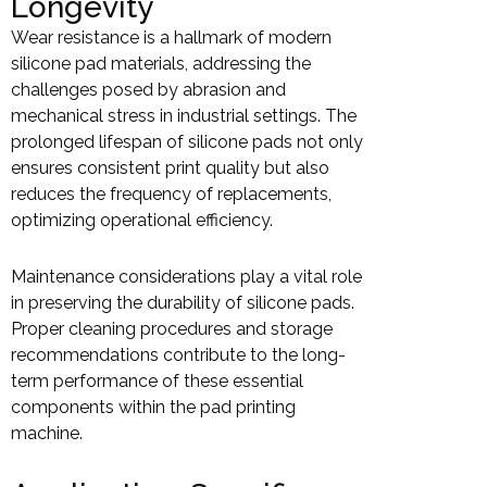
Longevity
Wear resistance is a hallmark of modern
silicone pad materials, addressing the
challenges posed by abrasion and
mechanical stress in industrial settings. The
prolonged lifespan of silicone pads not only
ensures consistent print quality but also
reduces the frequency of replacements,
optimizing operational efficiency.
Maintenance considerations play a vital role
in preserving the durability of silicone pads.
Proper cleaning procedures and storage
recommendations contribute to the long-
term performance of these essential
components within the pad printing
machine.