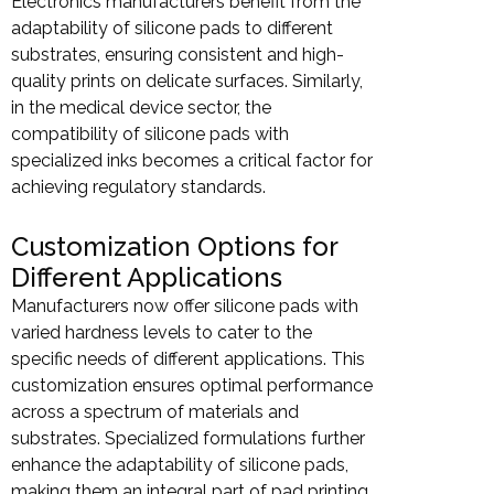
Electronics manufacturers benefit from the
adaptability of silicone pads to different
substrates, ensuring consistent and high-
quality prints on delicate surfaces. Similarly,
in the medical device sector, the
compatibility of silicone pads with
specialized inks becomes a critical factor for
achieving regulatory standards.
Customization Options for
Different Applications
Manufacturers now offer silicone pads with
varied hardness levels to cater to the
specific needs of different applications. This
customization ensures optimal performance
across a spectrum of materials and
substrates. Specialized formulations further
enhance the adaptability of silicone pads,
making them an integral part of pad printing