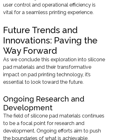
user control and operational efficiency is
vital for a seamless printing experience.
Future Trends and
Innovations: Paving the
Way Forward
As we conclude this exploration into silicone
pad materials and their transformative
impact on pad printing technology, it’s
essential to look toward the future.
Ongoing Research and
Development
The field of silicone pad materials continues
to be a focal point for research and
development. Ongoing efforts aim to push
the boundaries of what is achievable,