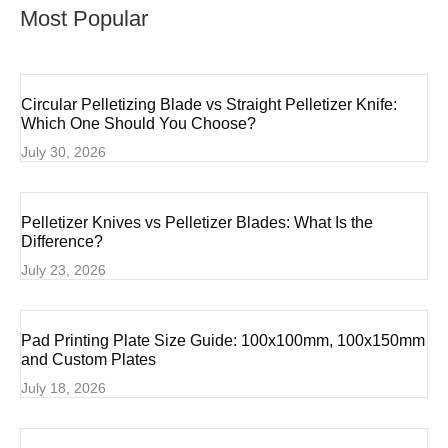
Most Popular
Circular Pelletizing Blade vs Straight Pelletizer Knife:
Which One Should You Choose?
July 30, 2026
Pelletizer Knives vs Pelletizer Blades: What Is the
Difference?
July 23, 2026
Pad Printing Plate Size Guide: 100x100mm, 100x150mm
and Custom Plates
July 18, 2026