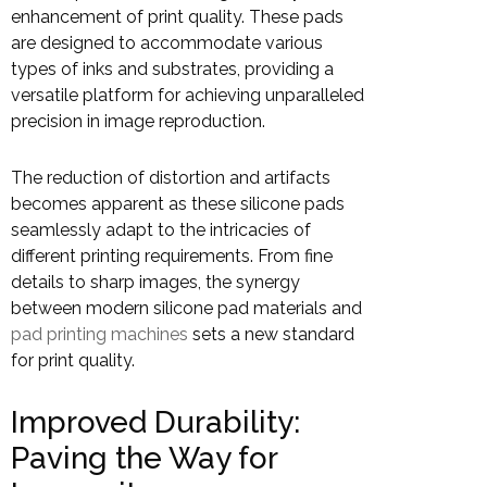
enhancement of print quality. These pads
are designed to accommodate various
types of inks and substrates, providing a
versatile platform for achieving unparalleled
precision in image reproduction.
The reduction of distortion and artifacts
becomes apparent as these silicone pads
seamlessly adapt to the intricacies of
different printing requirements. From fine
details to sharp images, the synergy
between modern silicone pad materials and
pad printing machines
sets a new standard
for print quality.
Improved Durability:
Paving the Way for