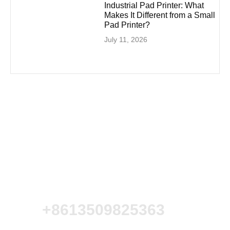
Industrial Pad Printer: What
Makes It Different from a Small
Pad Printer?
July 11, 2026
+8613509825363