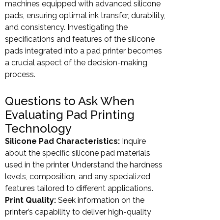
machines equipped with advanced silicone
pads, ensuring optimal ink transfer, durability,
and consistency. Investigating the
specifications and features of the silicone
pads integrated into a pad printer becomes
a crucial aspect of the decision-making
process.
Questions to Ask When
Evaluating Pad Printing
Technology
Silicone Pad Characteristics:
Inquire
about the specific silicone pad materials
used in the printer. Understand the hardness
levels, composition, and any specialized
features tailored to different applications.
Print Quality:
Seek information on the
printer’s capability to deliver high-quality