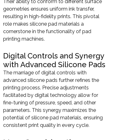
Their ability to conform to different surface
geometries ensures uniform ink transfer,
resulting in high-fidelity prints. This pivotal
role makes silicone pad materials a
cornerstone in the functionality of pad
printing machines.
Digital Controls and Synergy
with Advanced Silicone Pads
The marriage of digital controls with
advanced silicone pads further refines the
printing process. Precise adjustments
facilitated by digital technology allow for
fine-tuning of pressure, speed, and other
parameters. This synergy maximizes the
potential of silicone pad materials, ensuring
consistent print quality in every cycle.