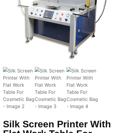
Silk Screen Printer With