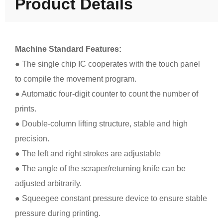
Product Details
Machine Standard Features:
● The single chip IC cooperates with the touch panel
to compile the movement program.
● Automatic four-digit counter to count the number of
prints.
● Double-column lifting structure, stable and high
precision.
● The left and right strokes are adjustable
● The angle of the scraper/returning knife can be
adjusted arbitrarily.
● Squeegee constant pressure device to ensure stable
pressure during printing.