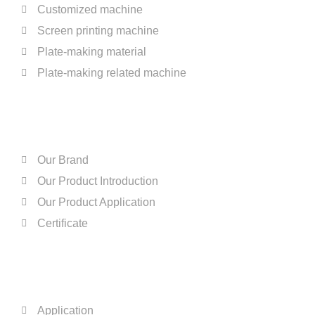
Customized machine
Screen printing machine
Plate-making material
Plate-making related machine
ABOUT US
Our Brand
Our Product Introduction
Our Product Application
Certificate
QUICK LINKS
Application