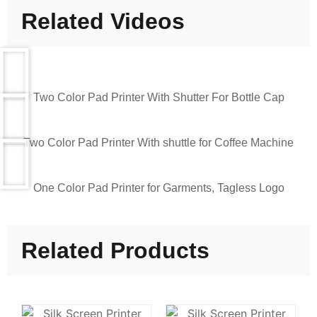
Related Videos
Two Color Pad Printer With Shutter For Bottle Cap
Two Color Pad Printer With shuttle for Coffee Machine
One Color Pad Printer for Garments, Tagless Logo
Related Products