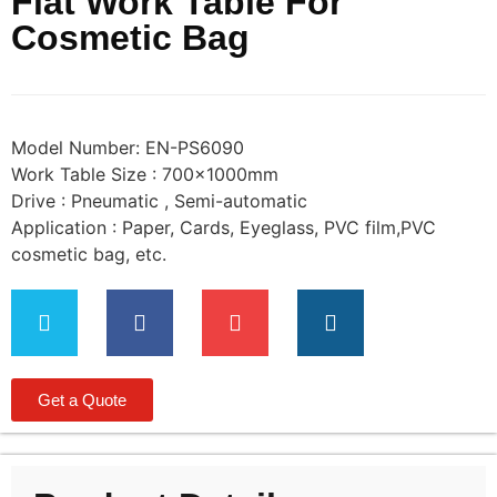
Flat Work Table For
Cosmetic Bag
Model Number: EN-PS6090
Work Table Size : 700×1000mm
Drive : Pneumatic , Semi-automatic
Application : Paper, Cards, Eyeglass, PVC film,PVC
cosmetic bag, etc.
Get a Quote