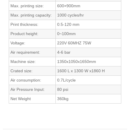
Max. printing size:
600×900mm
Max. printing capacity:
1000 cycles/hr
Print thickness:
0.5-120 mm
Product height:
0~100mm
Voltage:
220V 60MHZ 75W
Air requirement:
4-6 bar
Machine size:
1350x1050x1650mm
Crated size:
1600 L x 1300 W x1860 H
Air consumption:
0.7L/cycle
Air Pressure Input:
80 psi
Net Weight
360kg