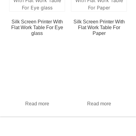
Silk Screen Printer With
Silk Screen Printer With
Flat Work Table For Eye
Flat Work Table For
glass
Paper
Read more
Read more