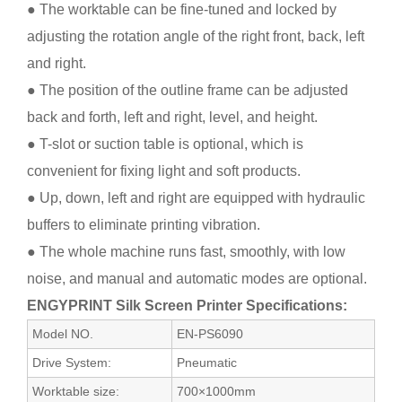
● The worktable can be fine-tuned and locked by
adjusting the rotation angle of the right front, back, left
and right.
● The position of the outline frame can be adjusted
back and forth, left and right, level, and height.
● T-slot or suction table is optional, which is
convenient for fixing light and soft products.
● Up, down, left and right are equipped with hydraulic
buffers to eliminate printing vibration.
● The whole machine runs fast, smoothly, with low
noise, and manual and automatic modes are optional.
ENGYPRINT Silk Screen Printer Specifications:
Model NO.
EN-PS6090
Drive System:
Pneumatic
Worktable size:
700×1000mm