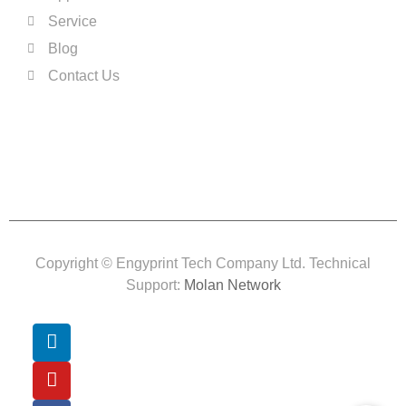
Service
Blog
Contact Us
Copyright © Engyprint Tech Company Ltd. Technical
Support:
Molan Network