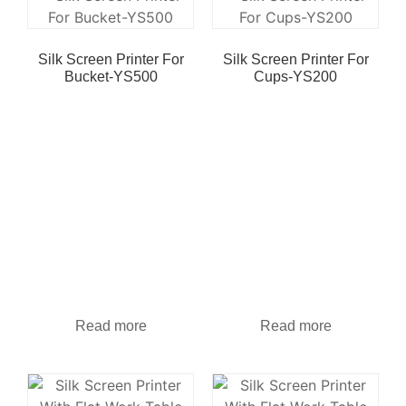
Silk Screen Printer For
Silk Screen Printer For
Bucket-YS500
Cups-YS200
Read more
Read more