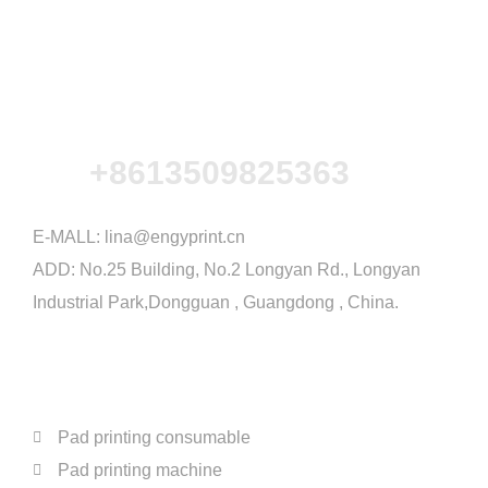
+8613509825363
E-MALL:
lina@engyprint.cn
ADD: No.25 Building, No.2 Longyan Rd., Longyan
Industrial Park,Dongguan , Guangdong , China.
PRODUCTS
Pad printing consumable
Pad printing machine