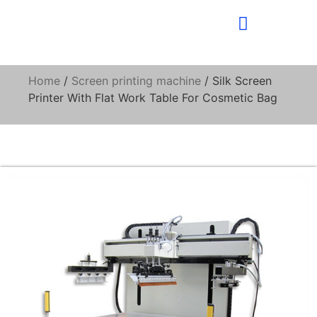
Home
/
Screen printing machine
/ Silk Screen
Printer With Flat Work Table For Cosmetic Bag