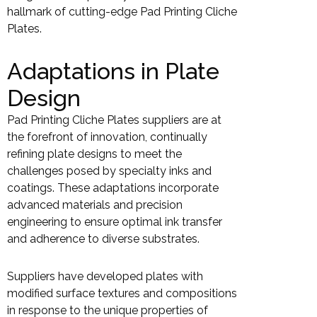
hallmark of cutting-edge Pad Printing Cliche
Plates.
Adaptations in Plate
Design
Pad Printing Cliche Plates suppliers are at
the forefront of innovation, continually
refining plate designs to meet the
challenges posed by specialty inks and
coatings. These adaptations incorporate
advanced materials and precision
engineering to ensure optimal ink transfer
and adherence to diverse substrates.
Suppliers have developed plates with
modified surface textures and compositions
in response to the unique properties of