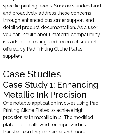
specific printing needs. Suppliers understand
and proactively address these concerns
through enhanced customer support and
detailed product documentation. As a user,
you can inquire about material compatibility,
ink adhesion testing, and technical support
offered by Pad Printing Cliche Plates
suppliers.
Case Studies
Case Study 1: Enhancing
Metallic Ink Precision
One notable application involves using Pad
Printing Cliche Plates to achieve high
precision with metallic inks. The modified
plate design allowed for improved ink
transfer, resulting in sharper and more