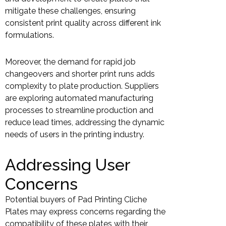
mitigate these challenges, ensuring
consistent print quality across different ink
formulations.
Moreover, the demand for rapid job
changeovers and shorter print runs adds
complexity to plate production. Suppliers
are exploring automated manufacturing
processes to streamline production and
reduce lead times, addressing the dynamic
needs of users in the printing industry.
Addressing User
Concerns
Potential buyers of Pad Printing Cliche
Plates may express concerns regarding the
compatibility of these plates with their