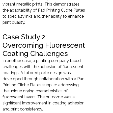
vibrant metallic prints. This demonstrates
the adaptability of Pad Printing Cliche Plates
to specialty inks and their ability to enhance
print quality.
Case Study 2:
Overcoming Fluorescent
Coating Challenges
In another case, a printing company faced
challenges with the adhesion of fluorescent
coatings. A tailored plate design was
developed through collaboration with a Pad
Printing Cliche Plates supplier, addressing
the unique drying characteristics of
fluorescent layers. The outcome was a
significant improvement in coating adhesion
and print consistency.