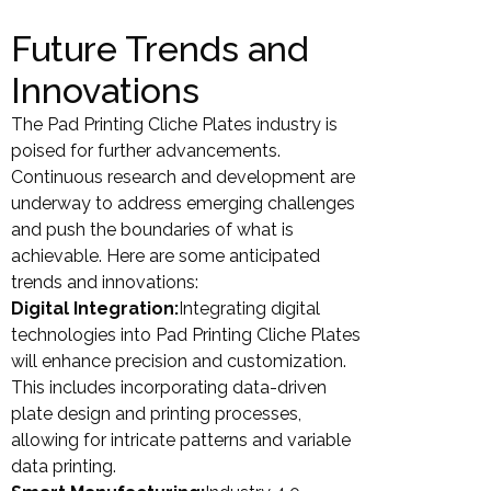
Future Trends and
Innovations
The Pad Printing Cliche Plates industry is
poised for further advancements.
Continuous research and development are
underway to address emerging challenges
and push the boundaries of what is
achievable. Here are some anticipated
trends and innovations:
Digital Integration:
Integrating digital
technologies into Pad Printing Cliche Plates
will enhance precision and customization.
This includes incorporating data-driven
plate design and printing processes,
allowing for intricate patterns and variable
data printing.