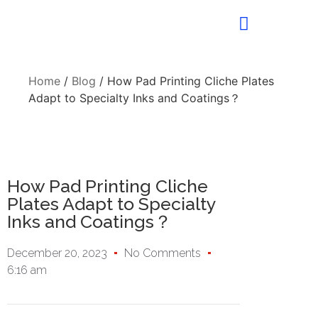
Home
/
Blog
/ How Pad Printing Cliche Plates
Adapt to Specialty Inks and Coatings？
How Pad Printing Cliche
Plates Adapt to Specialty
Inks and Coatings？
December 20, 2023
No Comments
6:16 am