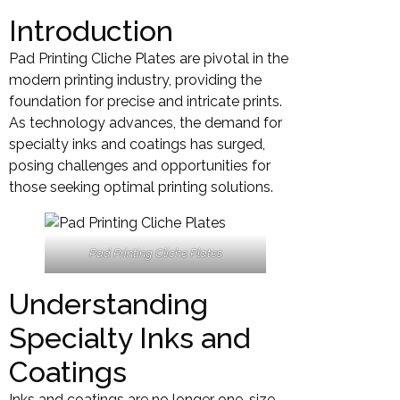
Introduction
Pad Printing Cliche Plates are pivotal in the
modern printing industry, providing the
foundation for precise and intricate prints.
As technology advances, the demand for
specialty inks and coatings has surged,
posing challenges and opportunities for
those seeking optimal printing solutions.
Pad Printing Cliche Plates
Understanding
Specialty Inks and
Coatings
Inks and coatings are no longer one-size-