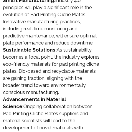
Smart Manufacturing:
Industry 4.0
principles will play a significant role in the
evolution of Pad Printing Cliche Plates.
Innovative manufacturing practices,
including real-time monitoring and
predictive maintenance, will ensure optimal
plate performance and reduce downtime.
Sustainable Solutions:
As sustainability
becomes a focal point, the industry explores
eco-friendly materials for pad printing cliche
plates. Bio-based and recyclable materials
are gaining traction, aligning with the
broader trend toward environmentally
conscious manufacturing.
Advancements in Material
Science
:Ongoing collaboration between
Pad Printing Cliche Plates suppliers and
material scientists will lead to the
development of novel materials with