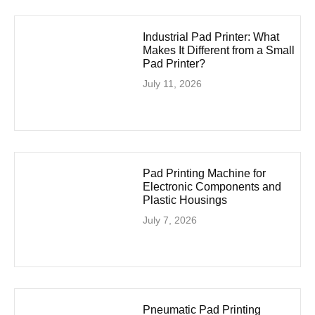
Industrial Pad Printer: What
Makes It Different from a Small
Pad Printer?
July 11, 2026
Pad Printing Machine for
Electronic Components and
Plastic Housings
July 7, 2026
Pneumatic Pad Printing