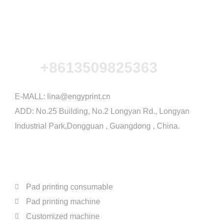
+8613509825363
E-MALL:
lina@engyprint.cn
ADD: No.25 Building, No.2 Longyan Rd., Longyan
Industrial Park,Dongguan , Guangdong , China.
PRODUCTS
Pad printing consumable
Pad printing machine
Customized machine