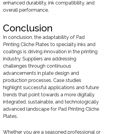
enhanced durability, ink compatibility, and
overall performance.
Conclusion
In conclusion, the adaptability of Pad
Printing Cliche Plates to specialty inks and
coatings is driving innovation in the printing
industry. Suppliers are addressing
challenges through continuous
advancements in plate design and
production processes. Case studies
highlight successful applications and future
trends that point towards a more digitally
integrated, sustainable, and technologically
advanced landscape for Pad Printing Cliche
Plates.
Whether you are a seasoned professional or