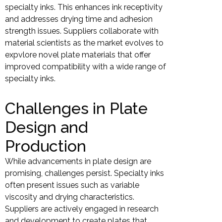
specialty inks. This enhances ink receptivity
and addresses drying time and adhesion
strength issues. Suppliers collaborate with
material scientists as the market evolves to
expvlore novel plate materials that offer
improved compatibility with a wide range of
specialty inks.
Challenges in Plate
Design and
Production
While advancements in plate design are
promising, challenges persist. Specialty inks
often present issues such as variable
viscosity and drying characteristics.
Suppliers are actively engaged in research
and development to create plates that