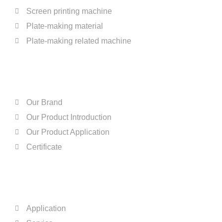
Screen printing machine
Plate-making material
Plate-making related machine
ABOUT US
Our Brand
Our Product Introduction
Our Product Application
Certificate
QUICK LINKS
Application