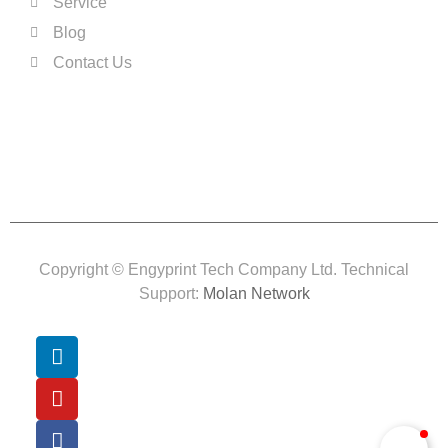
Service
Blog
Contact Us
Copyright © Engyprint Tech Company Ltd. Technical
Support:
Molan Network