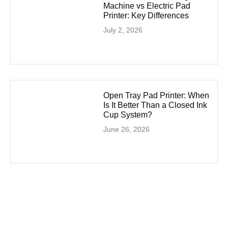
Machine vs Electric Pad
Printer: Key Differences
July 2, 2026
Open Tray Pad Printer: When
Is It Better Than a Closed Ink
Cup System?
June 26, 2026