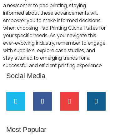
a newcomer to pad printing, staying
informed about these advancements will
empower you to make informed decisions
when choosing Pad Printing Cliche Plates for
your specific needs. As you navigate this
ever-evolving industry, remember to engage
with suppliers, explore case studies, and
stay attuned to emerging trends for a
successful and efficient printing experience.
Social Media
Most Popular