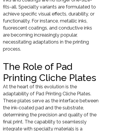
fits-all. Specialty variants are formulated to
achieve specific visual effects, durability, or
functionality. For instance, metallic inks,
fluorescent coatings, and conductive inks
are becoming increasingly popular,
necessitating adaptations in the printing
process.
The Role of Pad
Printing Cliche Plates
At the heart of this evolution is the
adaptability of Pad Printing Cliche Plates.
These plates serve as the interface between
the ink-coated pad and the substrate,
determining the precision and quality of the
final print. The capability to seamlessly
integrate with specialty materials is a