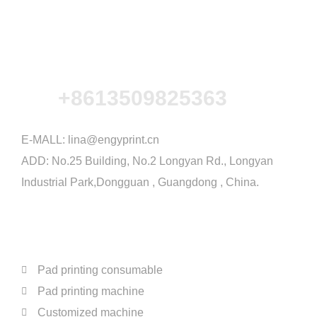
+8613509825363
E-MALL:
lina@engyprint.cn
ADD: No.25 Building, No.2 Longyan Rd., Longyan
Industrial Park,Dongguan , Guangdong , China.
PRODUCTS
Pad printing consumable
Pad printing machine
Customized machine