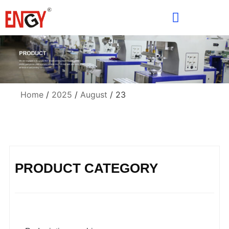
Home
/
2025
/
August
/ 23
PRODUCT CATEGORY