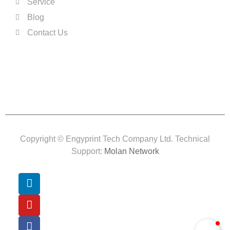
Service
Blog
Contact Us
Copyright © Engyprint Tech Company Ltd. Technical
Support:
Molan Network