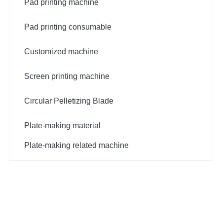
Pad printing machine
Pad printing consumable
Customized machine
Screen printing machine
Circular Pelletizing Blade
Plate-making material
Plate-making related machine