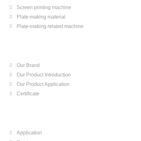
Screen printing machine
Plate-making material
Plate-making related machine
ABOUT US
Our Brand
Our Product Introduction
Our Product Application
Certificate
QUICK LINKS
Application